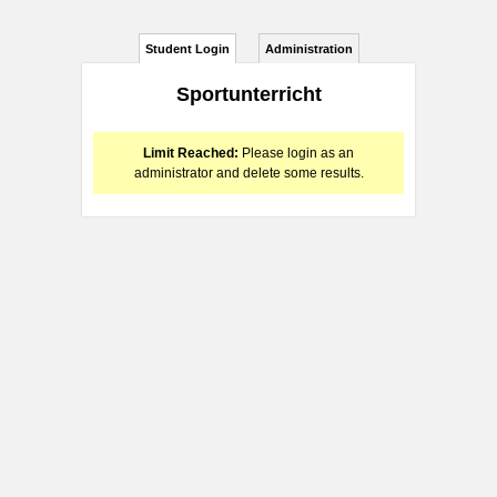
Student Login
Administration
Sportunterricht
Limit Reached:
Please login as an
administrator and delete some results.