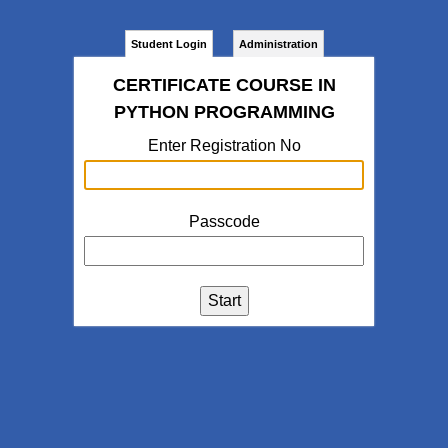
Student Login
Administration
CERTIFICATE COURSE IN
PYTHON PROGRAMMING
Enter Registration No
Passcode