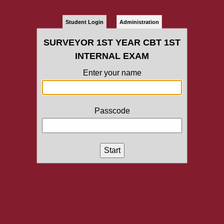
Student Login
Administration
SURVEYOR 1ST YEAR CBT 1ST
INTERNAL EXAM
Enter your name
Passcode