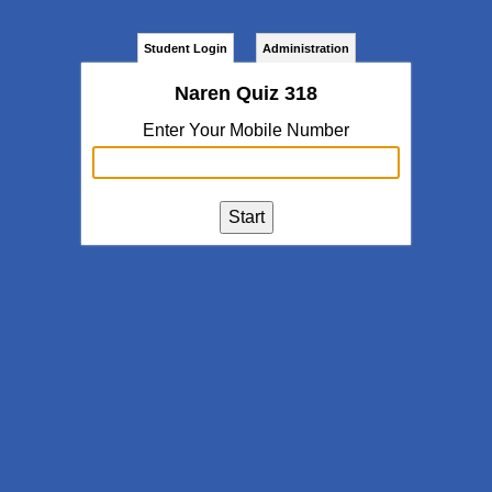
Student Login
Administration
Naren Quiz 318
Enter Your Mobile Number