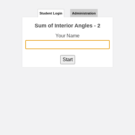
Student Login
Administration
Sum of Interior Angles - 2
Your Name