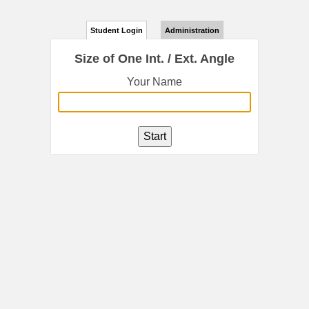
Student Login
Administration
Size of One Int. / Ext. Angle
Your Name