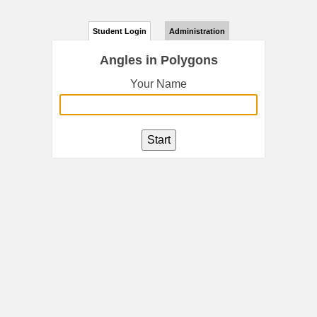
Student Login
Administration
Angles in Polygons
Your Name