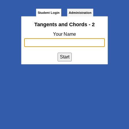
Student Login
Administration
Tangents and Chords - 2
Your Name