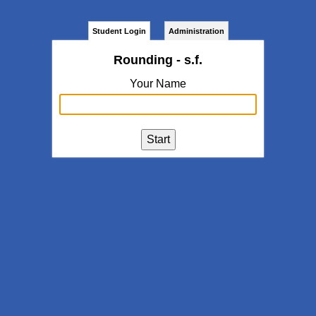
Student Login
Administration
Rounding - s.f.
Your Name