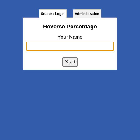
Student Login
Administration
Reverse Percentage
Your Name