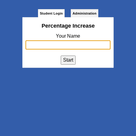
Student Login
Administration
Percentage Increase
Your Name