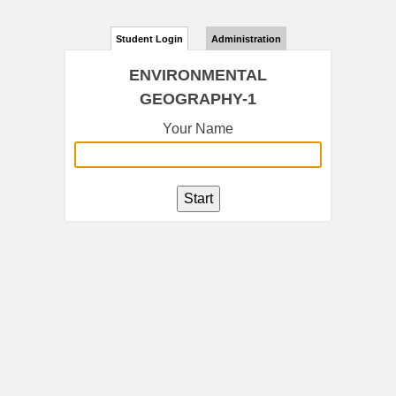
Student Login
Administration
ENVIRONMENTAL
GEOGRAPHY-1
Your Name