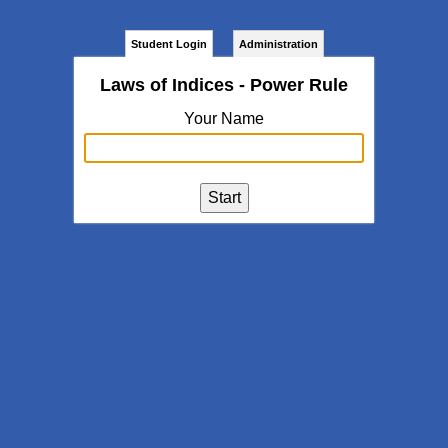
Student Login
Administration
Laws of Indices - Power Rule
Your Name