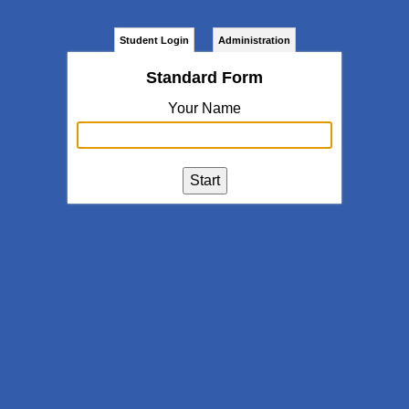
Student Login
Administration
Standard Form
Your Name