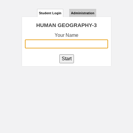
Student Login
Administration
HUMAN GEOGRAPHY-3
Your Name