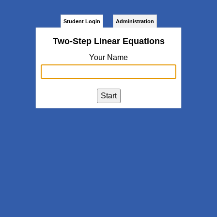
Student Login
Administration
Two-Step Linear Equations
Your Name