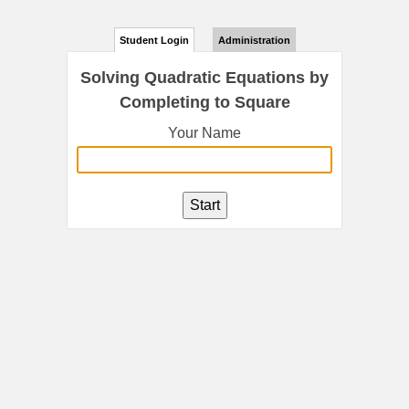
Student Login
Administration
Solving Quadratic Equations by
Completing to Square
Your Name