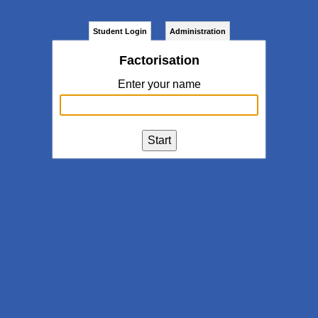
Student Login
Administration
Factorisation
Enter your name