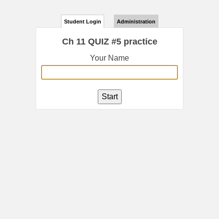
Student Login
Administration
Ch 11 QUIZ #5 practice
Your Name