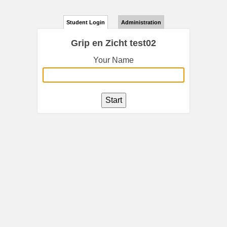
Student Login
Administration
Grip en Zicht test02
Your Name