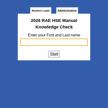
Student Login
Administration
2026 RAE HSE Manual
Knowledge Check
Enter your First and Last name