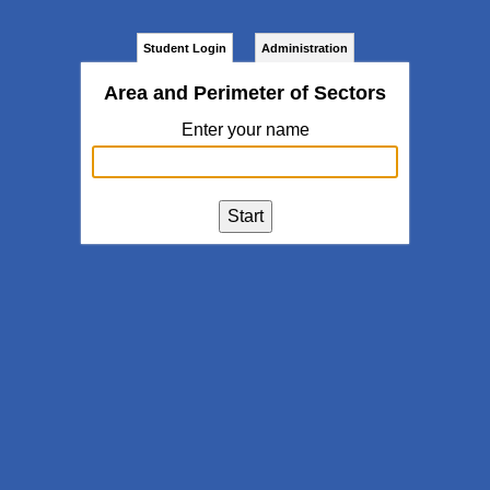
Student Login
Administration
Area and Perimeter of Sectors
Enter your name