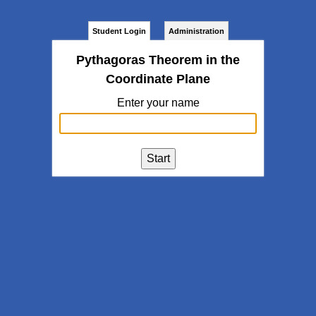
Student Login
Administration
Pythagoras Theorem in the
Coordinate Plane
Enter your name