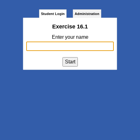
Student Login
Administration
Exercise 16.1
Enter your name