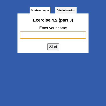
Student Login
Administration
Exercise 4.2 (part 3)
Enter your name