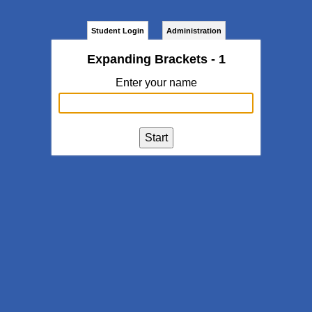
Student Login
Administration
Expanding Brackets - 1
Enter your name