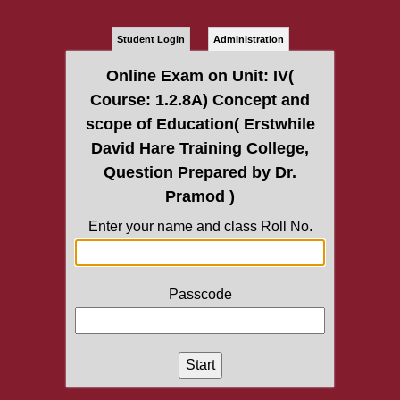
Student Login
Administration
Online Exam on Unit: IV(
Course: 1.2.8A) Concept and
scope of Education( Erstwhile
David Hare Training College,
Question Prepared by Dr.
Pramod )
Enter your name and class Roll No.
Passcode