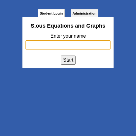
Student Login
Administration
S.ous Equations and Graphs
Enter your name