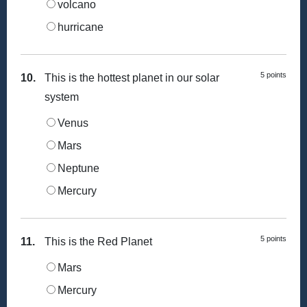
volcano
hurricane
5 points
10.
This is the hottest planet in our solar
system
Venus
Mars
Neptune
Mercury
5 points
11.
This is the Red Planet
Mars
Mercury