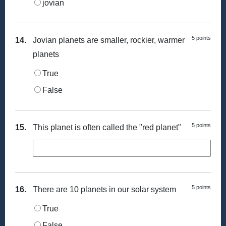
jovian
5 points
14.
Jovian planets are smaller, rockier, warmer
planets
True
False
5 points
15.
This planet is often called the "red planet"
5 points
16.
There are 10 planets in our solar system
True
False