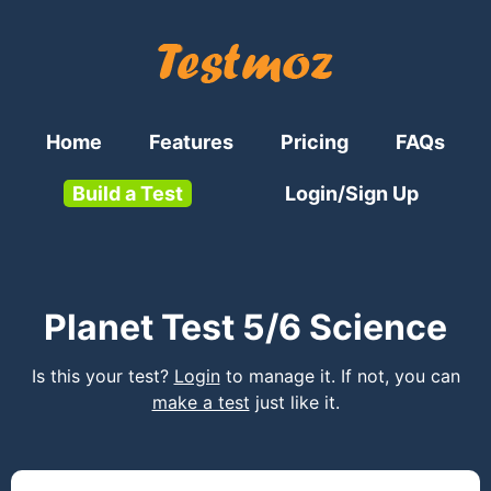
Home
Features
Pricing
FAQs
Build a Test
Login/Sign Up
Planet Test 5/6 Science
Is this your test?
Login
to manage it. If not, you can
make a test
just like it.