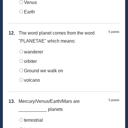
Venus
Earth
5 points
12.
The word planet comes from the word
"PLANETAE" which means:
wanderer
orbiter
Ground we walk on
volcano
5 points
13.
Mercury/Venus/Earth/Mars are
___________ planets
terrestrial