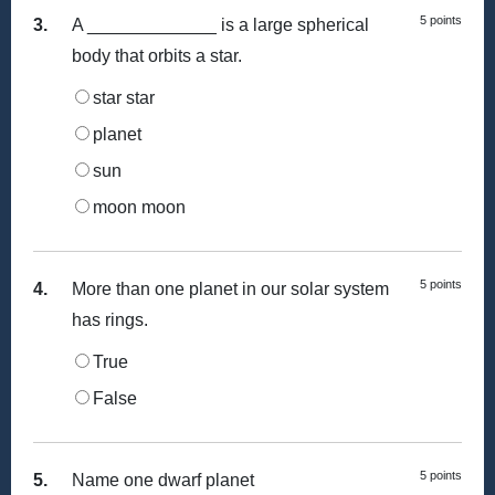
5 points
3.
A _____________ is a large spherical
body that orbits a star.
star star
planet
sun
moon moon
5 points
4.
More than one planet in our solar system
has rings.
True
False
5 points
5.
Name one dwarf planet