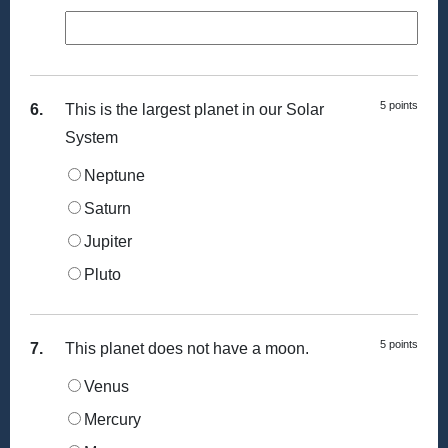
5 points
6.
This is the largest planet in our Solar
System
Neptune
Saturn
Jupiter
Pluto
5 points
7.
This planet does not have a moon.
Venus
Mercury