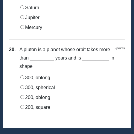
Saturn
Jupiter
Mercury
5 points
20.
A pluton is a planet whose orbit takes more
than _________ years and is __________ in
shape
300, oblong
300, spherical
200, oblong
200, square