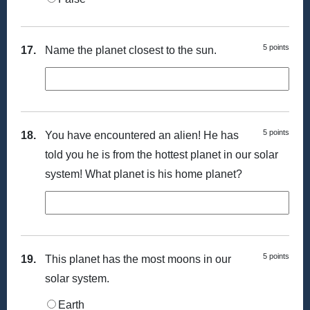
5 points
17.
Name the planet closest to the sun.
5 points
18.
You have encountered an alien! He has
told you he is from the hottest planet in our solar
system! What planet is his home planet?
5 points
19.
This planet has the most moons in our
solar system.
Earth