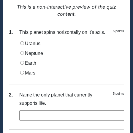
This is a non-interactive preview of the quiz
content.
5 points
1.
This planet spins horizontally on it's axis.
Uranus
Neptune
Earth
Mars
5 points
2.
Name the only planet that currently
supports life.