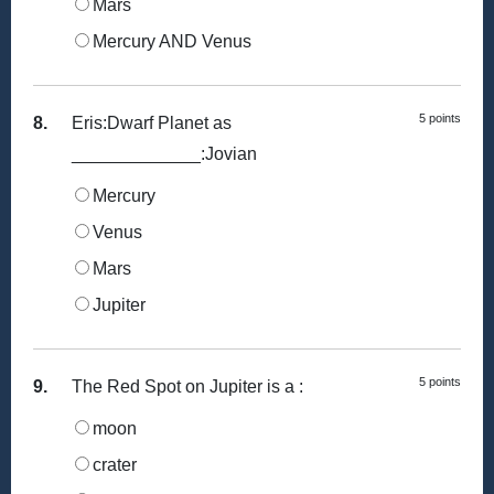
Mars
Mercury AND Venus
5 points
8.
Eris:Dwarf Planet as
_____________:Jovian
Mercury
Venus
Mars
Jupiter
5 points
9.
The Red Spot on Jupiter is a :
moon
crater