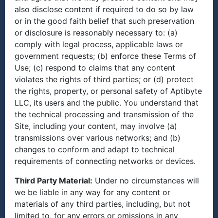
also disclose content if required to do so by law
or in the good faith belief that such preservation
or disclosure is reasonably necessary to: (a)
comply with legal process, applicable laws or
government requests; (b) enforce these Terms of
Use; (c) respond to claims that any content
violates the rights of third parties; or (d) protect
the rights, property, or personal safety of Aptibyte
LLC, its users and the public. You understand that
the technical processing and transmission of the
Site, including your content, may involve (a)
transmissions over various networks; and (b)
changes to conform and adapt to technical
requirements of connecting networks or devices.
Third Party Material:
Under no circumstances will
we be liable in any way for any content or
materials of any third parties, including, but not
limited to, for any errors or omissions in any