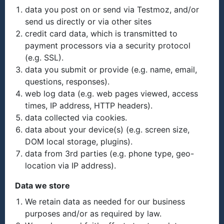
data you post on or send via Testmoz, and/or
send us directly or via other sites
credit card data, which is transmitted to
payment processors via a security protocol
(e.g. SSL).
data you submit or provide (e.g. name, email,
questions, responses).
web log data (e.g. web pages viewed, access
times, IP address, HTTP headers).
data collected via cookies.
data about your device(s) (e.g. screen size,
DOM local storage, plugins).
data from 3rd parties (e.g. phone type, geo-
location via IP address).
Data we store
We retain data as needed for our business
purposes and/or as required by law.