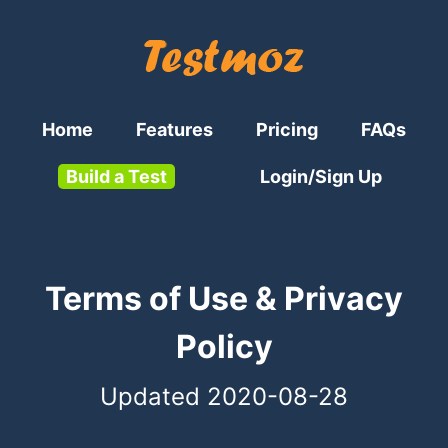
Home
Features
Pricing
FAQs
Build a Test
Login/Sign Up
Terms of Use & Privacy
Policy
Updated 2020-08-28