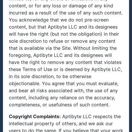
content, or for any loss or damage of any kind
incurred as a result of the use of any such content.
You acknowledge that we do not pre-screen
content, but that Aptibyte LLC and its designees
will have the right (but not the obligation) in their
sole discretion to refuse or remove any content
that is available via the Site. Without limiting the
foregoing, Aptibyte LLC and its designees will
have the right to remove any content that violates
these Terms of Use or is deemed by Aptibyte LLC,
in its sole discretion, to be otherwise
objectionable. You agree that you must evaluate,
and bear all risks associated with, the use of any
content, including any reliance on the accuracy,
completeness, or usefulness of such content.
Copyright Complaints:
Aptibyte LLC respects the
intellectual property of others, and we ask our
users to do the same. If you believe that your work