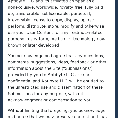
Aptibyte LLC and its affiliated companies a
nonexclusive, worldwide, royalty free, fully paid
up, transferable, sublicensable, perpetual,
irrevocable license to copy, display, upload,
perform, distribute, store, modify and otherwise
use your User Content for any Testmoz-related
purpose in any form, medium or technology now
known or later developed.
You acknowledge and agree that any questions,
comments, suggestions, ideas, feedback or other
information about the Site (“Submissions”)
provided by you to Aptibyte LLC are non-
confidential and Aptibyte LLC will be entitled to
the unrestricted use and dissemination of these
Submissions for any purpose, without
acknowledgment or compensation to you.
Without limiting the foregoing, you acknowledge
and agree that we may preserve content and may