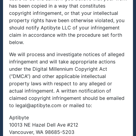
has been copied in a way that constitutes
copyright infringement, or that your intellectual
property rights have been otherwise violated, you
should notify Aptibyte LLC of your infringement
claim in accordance with the procedure set forth
below.
We will process and investigate notices of alleged
infringement and will take appropriate actions
under the Digital Millennium Copyright Act
(“DMCA”) and other applicable intellectual
property laws with respect to any alleged or
actual infringement. A written notification of
claimed copyright infringement should be emailed
to legal@aptibyte.com or mailed to:
Aptibyte
10013 NE Hazel Dell Ave #212
Vancouver, WA 98685-5203