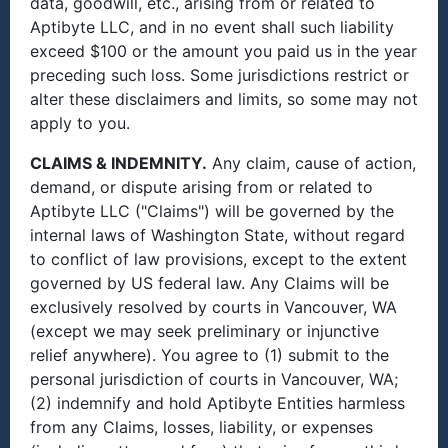
data, goodwill, etc., arising from or related to
Aptibyte LLC, and in no event shall such liability
exceed $100 or the amount you paid us in the year
preceding such loss. Some jurisdictions restrict or
alter these disclaimers and limits, so some may not
apply to you.
CLAIMS & INDEMNITY.
Any claim, cause of action,
demand, or dispute arising from or related to
Aptibyte LLC ("Claims") will be governed by the
internal laws of Washington State, without regard
to conflict of law provisions, except to the extent
governed by US federal law. Any Claims will be
exclusively resolved by courts in Vancouver, WA
(except we may seek preliminary or injunctive
relief anywhere). You agree to (1) submit to the
personal jurisdiction of courts in Vancouver, WA;
(2) indemnify and hold Aptibyte Entities harmless
from any Claims, losses, liability, or expenses