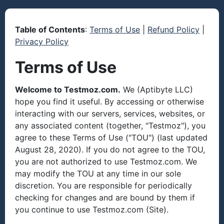
Table of Contents
:
Terms of Use
|
Refund Policy
|
Privacy Policy
Terms of Use
Welcome to Testmoz.com.
We (Aptibyte LLC)
hope you find it useful. By accessing or otherwise
interacting with our servers, services, websites, or
any associated content (together, "Testmoz"), you
agree to these Terms of Use ("TOU") (last updated
August 28, 2020). If you do not agree to the TOU,
you are not authorized to use Testmoz.com. We
may modify the TOU at any time in our sole
discretion. You are responsible for periodically
checking for changes and are bound by them if
you continue to use Testmoz.com (Site).