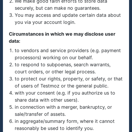
We make good faith efforts to store data
securely, but can make no guarantees.
You may access and update certain data about
you via your account login.
Circumstances in which we may disclose user
data:
to vendors and service providers (e.g. payment
processors) working on our behalf.
to respond to subpoenas, search warrants,
court orders, or other legal process.
to protect our rights, property, or safety, or that
of users of Testmoz or the general public.
with your consent (e.g. if you authorize us to
share data with other users).
in connection with a merger, bankruptcy, or
sale/transfer of assets.
in aggregate/summary form, where it cannot
reasonably be used to identify you.