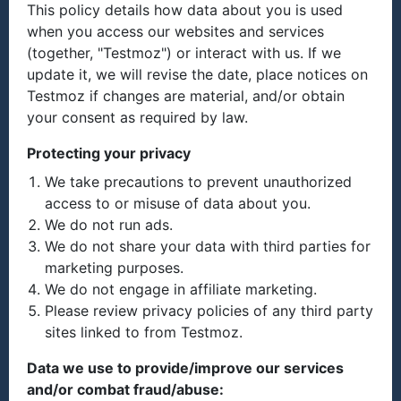
This policy details how data about you is used
when you access our websites and services
(together, "Testmoz") or interact with us. If we
update it, we will revise the date, place notices on
Testmoz if changes are material, and/or obtain
your consent as required by law.
Protecting your privacy
We take precautions to prevent unauthorized
access to or misuse of data about you.
We do not run ads.
We do not share your data with third parties for
marketing purposes.
We do not engage in affiliate marketing.
Please review privacy policies of any third party
sites linked to from Testmoz.
Data we use to provide/improve our services
and/or combat fraud/abuse: