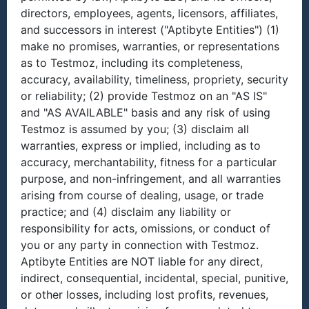
directors, employees, agents, licensors, affiliates,
and successors in interest ("Aptibyte Entities") (1)
make no promises, warranties, or representations
as to Testmoz, including its completeness,
accuracy, availability, timeliness, propriety, security
or reliability; (2) provide Testmoz on an "AS IS"
and "AS AVAILABLE" basis and any risk of using
Testmoz is assumed by you; (3) disclaim all
warranties, express or implied, including as to
accuracy, merchantability, fitness for a particular
purpose, and non-infringement, and all warranties
arising from course of dealing, usage, or trade
practice; and (4) disclaim any liability or
responsibility for acts, omissions, or conduct of
you or any party in connection with Testmoz.
Aptibyte Entities are NOT liable for any direct,
indirect, consequential, incidental, special, punitive,
or other losses, including lost profits, revenues,