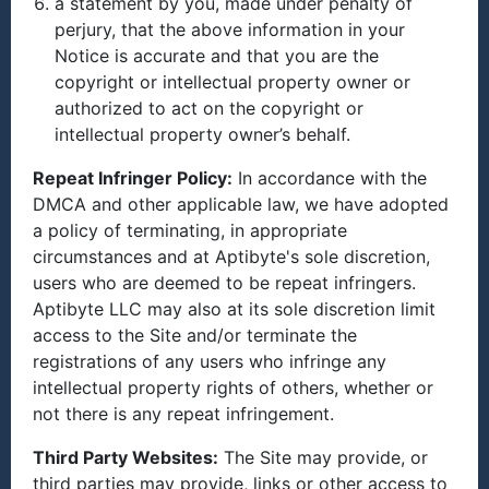
a statement by you, made under penalty of
perjury, that the above information in your
Notice is accurate and that you are the
copyright or intellectual property owner or
authorized to act on the copyright or
intellectual property owner’s behalf.
Repeat Infringer Policy:
In accordance with the
DMCA and other applicable law, we have adopted
a policy of terminating, in appropriate
circumstances and at Aptibyte's sole discretion,
users who are deemed to be repeat infringers.
Aptibyte LLC may also at its sole discretion limit
access to the Site and/or terminate the
registrations of any users who infringe any
intellectual property rights of others, whether or
not there is any repeat infringement.
Third Party Websites:
The Site may provide, or
third parties may provide, links or other access to