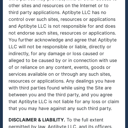
other sites and resources on the Internet or to
third party applications. Aptibyte LLC has no
control over such sites, resources or applications
and Aptibyte LLC is not responsible for and does
not endorse such sites, resources or applications.
You further acknowledge and agree that Aptibyte
LLC will not be responsible or liable, directly or
indirectly, for any damage or loss caused or
alleged to be caused by or in connection with use
of or reliance on any content, events, goods or
services available on or through any such sites,
resources or applications. Any dealings you have
with third parties found while using the Site are
between you and the third party, and you agree
that Aptibyte LLC is not liable for any loss or claim
that you may have against any such third party.
DISCLAIMER & LIABILITY.
To the full extent
permitted by law, Aptibyte LLC, and its officers,