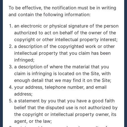
To be effective, the notification must be in writing
and contain the following information:
an electronic or physical signature of the person
authorized to act on behalf of the owner of the
copyright or other intellectual property interest;
a description of the copyrighted work or other
intellectual property that you claim has been
infringed;
a description of where the material that you
claim is infringing is located on the Site, with
enough detail that we may find it on the Site;
your address, telephone number, and email
address;
a statement by you that you have a good faith
belief that the disputed use is not authorized by
the copyright or intellectual property owner, its
agent, or the law;