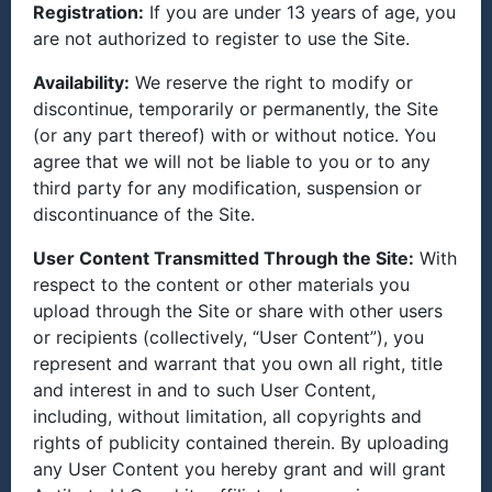
Registration:
If you are under 13 years of age, you
are not authorized to register to use the Site.
Availability:
We reserve the right to modify or
discontinue, temporarily or permanently, the Site
(or any part thereof) with or without notice. You
agree that we will not be liable to you or to any
third party for any modification, suspension or
discontinuance of the Site.
User Content Transmitted Through the Site:
With
respect to the content or other materials you
upload through the Site or share with other users
or recipients (collectively, “User Content”), you
represent and warrant that you own all right, title
and interest in and to such User Content,
including, without limitation, all copyrights and
rights of publicity contained therein. By uploading
any User Content you hereby grant and will grant