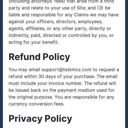
(including attorneys' fees) that arise from a third
party and relate to your use of Site; and (3) be
liable and responsible for any Claims we may have
against your officers, directors, employees,
agents, affiliates, or any other party, directly or
indirectly, paid, directed or controlled by you, or
acting for your benefit.
Refund Policy
You may email support@testmoz.com to request a
refund within 30 days of your purchase. The email
must include your invoice number. The refund will
be issued back on the payment medium used for
the original purpose. You are responsible for any
currency conversion fees.
Privacy Policy