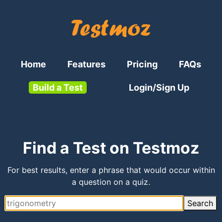
Home
Features
Pricing
FAQs
Build a Test
Login/Sign Up
Find a Test on Testmoz
For best results, enter a phrase that would occur within
a question on a quiz.
Search