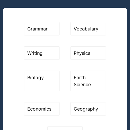
Grammar
Vocabulary
Writing
Physics
Biology
Earth
Science
Economics
Geography