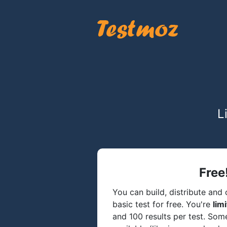
L
Free
You can build, distribute and c
basic test for free. You're
lim
and 100 results per test. So