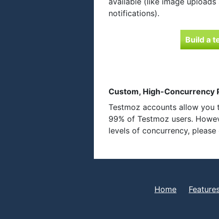
available (like image uploads
notifications).
Build a t
Custom, High-Concurrency P
Testmoz accounts allow you t
99% of Testmoz users. Howeve
levels of concurrency, pleas
Home
Feature