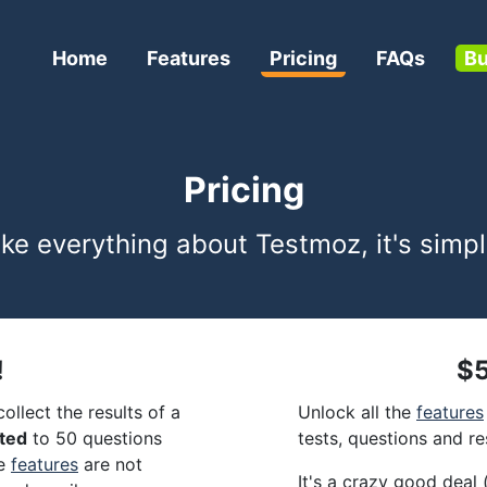
Home
Features
Pricing
FAQs
Bu
Pricing
ike everything about Testmoz, it's simpl
!
$5
ollect the results of a
Unlock all the
features
ited
to 50 questions
tests, questions and re
me
features
are not
It's a crazy good deal