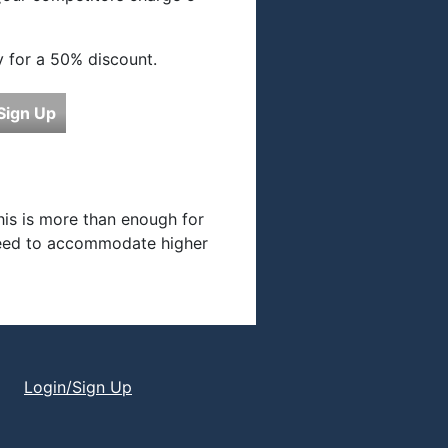
y for a 50% discount.
Sign Up
his is more than enough for
 need to accommodate higher
Login/Sign Up