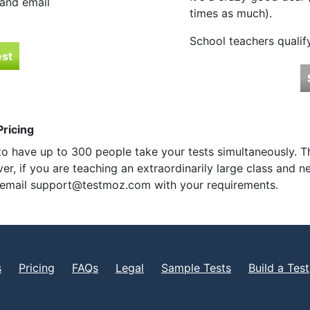
 and email
times as much).
School teachers qualif
est
ricing
o have up to 300 people take your tests simultaneously. T
r, if you are teaching an extraordinarily large class and
e email support@testmoz.com with your requirements.
s
Pricing
FAQs
Legal
Sample Tests
Build a Test