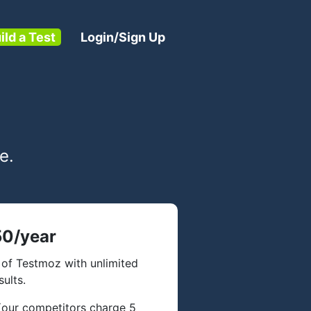
ild a Test
Login/Sign Up
e.
0/year
of Testmoz with unlimited
sults.
 (our competitors charge 5