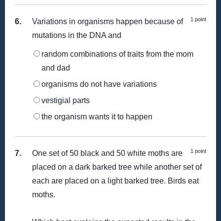
1 point
6.
Variations in organisms happen because of
mutations in the DNA and
random combinations of traits from the mom
and dad
organisms do not have variations
vestigial parts
the organism wants it to happen
1 point
7.
One set of 50 black and 50 white moths are
placed on a dark barked tree while another set of
each are placed on a light barked tree. Birds eat
moths.