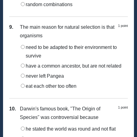
random combinations
1 point
9.
The main reason for natural selection is that
organisms
need to be adapted to their environment to
survive
have a common ancestor, but are not related
never left Pangea
eat each other too often
1 point
10.
Darwin's famous book, "The Origin of
Species" was controversial because
he stated the world was round and not flat