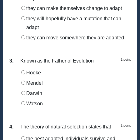
they can make themselves change to adapt
they will hopefully have a mutation that can
adapt
they can move somewhere they are adapted
1 point
3.
Known as the Father of Evolution
Hooke
Mendel
Darwin
Watson
1 point
4.
The theory of natural selection states that
the best adapted individuals survive and