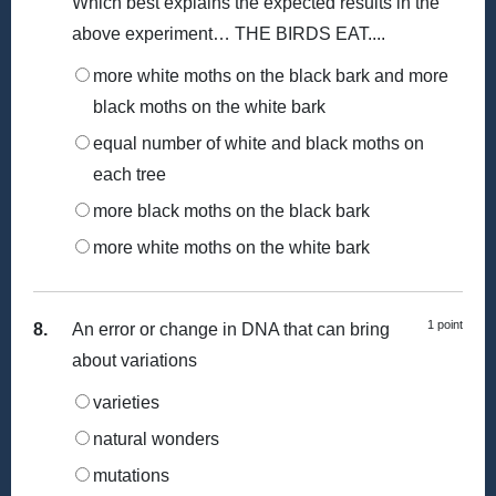
Which best explains the expected results in the
above experiment… THE BIRDS EAT....
more white moths on the black bark and more
black moths on the white bark
equal number of white and black moths on
each tree
more black moths on the black bark
more white moths on the white bark
1 point
8.
An error or change in DNA that can bring
about variations
varieties
natural wonders
mutations