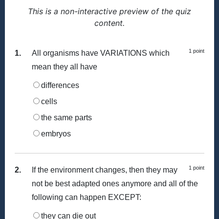
This is a non-interactive preview of the quiz
content.
1 point
1.
All organisms have VARIATIONS which
mean they all have
differences
cells
the same parts
embryos
1 point
2.
If the environment changes, then they may
not be best adapted ones anymore and all of the
following can happen EXCEPT:
they can die out