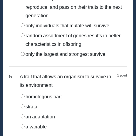
reproduce, and pass on their traits to the next
generation.
only individuals that mutate will survive.
random assortment of genes results in better
characteristics in offspring
only the largest and strongest survive.
1 point
5.
A trait that allows an organism to survive in
its environment
homologous part
strata
an adaptation
a variable