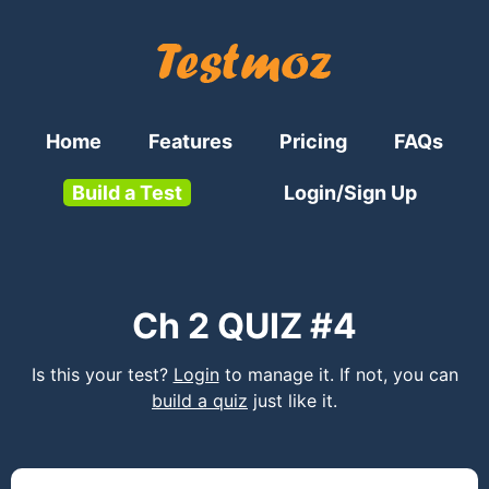
Home
Features
Pricing
FAQs
Build a Test
Login/Sign Up
Ch 2 QUIZ #4
Is this your test?
Login
to manage it. If not, you can
build a quiz
just like it.