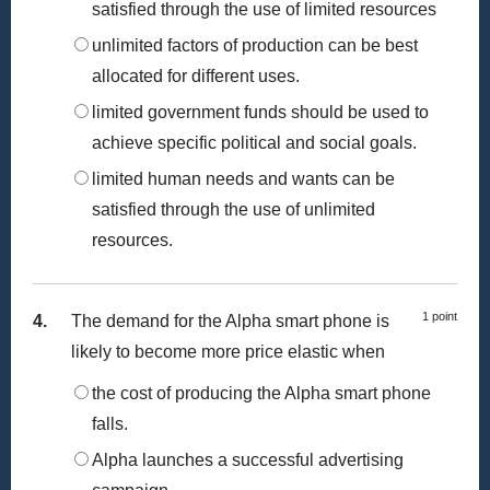
satisfied through the use of limited resources
unlimited factors of production can be best
allocated for different uses.
limited government funds should be used to
achieve specific political and social goals.
limited human needs and wants can be
satisfied through the use of unlimited
resources.
1 point
4.
The demand for the Alpha smart phone is
likely to become more price elastic when
the cost of producing the Alpha smart phone
falls.
Alpha launches a successful advertising