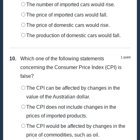
The number of imported cars would rise.
The price of imported cars would fall.
The price of domestic cars would rise.
The production of domestic cars would fall.
1 point
10.
Which one of the following statements
concerning the Consumer Price Index (CPI) is
false?
The CPI can be affected by changes in the
value of the Australian dollar.
The CPI does not include changes in the
prices of imported products.
The CPI would be affected by changes in the
price of commodities, such as oil.