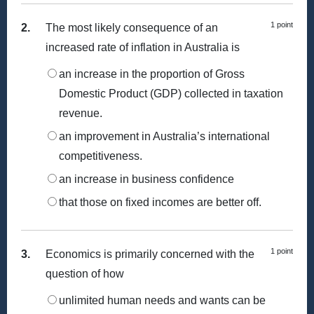
1 point
2.
The most likely consequence of an
increased rate of inflation in Australia is
an increase in the proportion of Gross
Domestic Product (GDP) collected in taxation
revenue.
an improvement in Australia’s international
competitiveness.
an increase in business confidence
that those on fixed incomes are better off.
1 point
3.
Economics is primarily concerned with the
question of how
unlimited human needs and wants can be