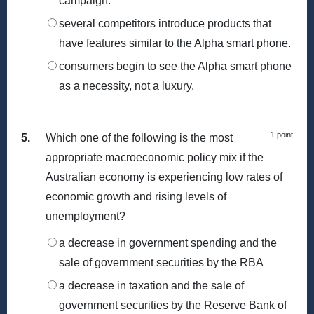
campaign.
several competitors introduce products that
have features similar to the Alpha smart phone.
consumers begin to see the Alpha smart phone
as a necessity, not a luxury.
1 point
5.
Which one of the following is the most
appropriate macroeconomic policy mix if the
Australian economy is experiencing low rates of
economic growth and rising levels of
unemployment?
a decrease in government spending and the
sale of government securities by the RBA
a decrease in taxation and the sale of
government securities by the Reserve Bank of