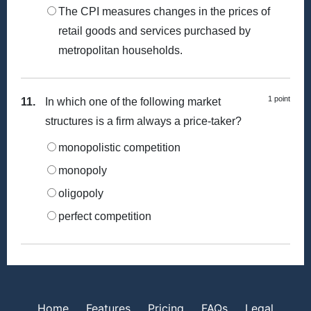
The CPI measures changes in the prices of
retail goods and services purchased by
metropolitan households.
1 point
11.
In which one of the following market
structures is a firm always a price-taker?
monopolistic competition
monopoly
oligopoly
perfect competition
Home
Features
Pricing
FAQs
Legal