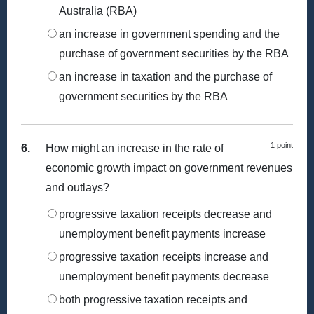
Australia (RBA)
an increase in government spending and the
purchase of government securities by the RBA
an increase in taxation and the purchase of
government securities by the RBA
1 point
6.
How might an increase in the rate of
economic growth impact on government revenues
and outlays?
progressive taxation receipts decrease and
unemployment benefit payments increase
progressive taxation receipts increase and
unemployment benefit payments decrease
both progressive taxation receipts and