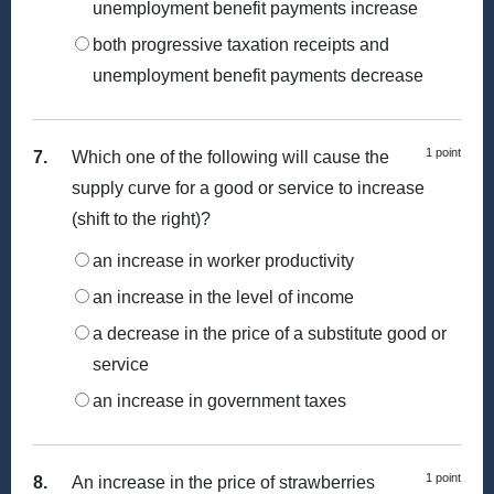
unemployment benefit payments increase
both progressive taxation receipts and
unemployment benefit payments decrease
1 point
7.
Which one of the following will cause the
supply curve for a good or service to increase
(shift to the right)?
an increase in worker productivity
an increase in the level of income
a decrease in the price of a substitute good or
service
an increase in government taxes
1 point
8.
An increase in the price of strawberries