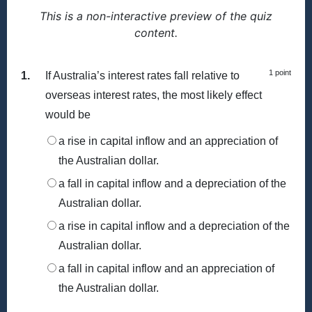
This is a non-interactive preview of the quiz
content.
1 point
1.
If Australia’s interest rates fall relative to
overseas interest rates, the most likely effect
would be
a rise in capital inflow and an appreciation of
the Australian dollar.
a fall in capital inflow and a depreciation of the
Australian dollar.
a rise in capital inflow and a depreciation of the
Australian dollar.
a fall in capital inflow and an appreciation of
the Australian dollar.