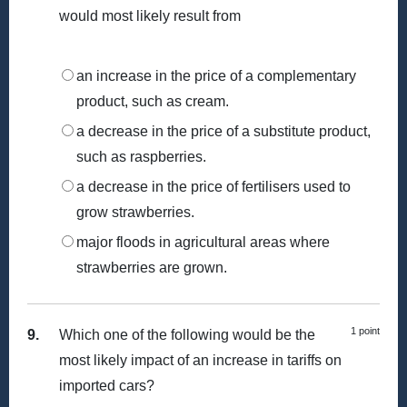
would most likely result from
an increase in the price of a complementary
product, such as cream.
a decrease in the price of a substitute product,
such as raspberries.
a decrease in the price of fertilisers used to
grow strawberries.
major floods in agricultural areas where
strawberries are grown.
1 point
9.
Which one of the following would be the
most likely impact of an increase in tariffs on
imported cars?