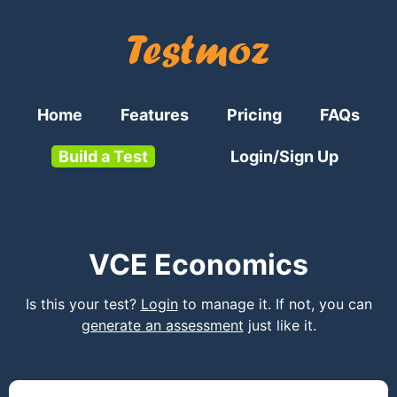
Home
Features
Pricing
FAQs
Build a Test
Login/Sign Up
VCE Economics
Is this your test?
Login
to manage it. If not, you can
generate an assessment
just like it.