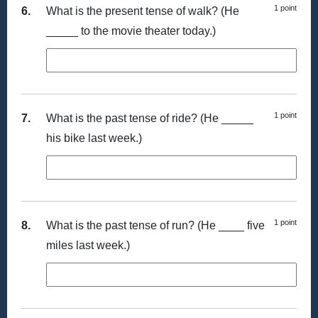
1 point
6.
What is the present tense of walk? (He
_____ to the movie theater today.)
1 point
7.
What is the past tense of ride? (He _____
his bike last week.)
1 point
8.
What is the past tense of run? (He ____ five
miles last week.)