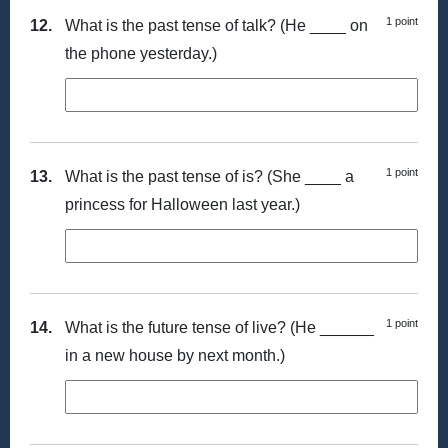
1 point
12.
What is the past tense of talk? (He ____ on
the phone yesterday.)
1 point
13.
What is the past tense of is? (She ____ a
princess for Halloween last year.)
1 point
14.
What is the future tense of live? (He ______
in a new house by next month.)