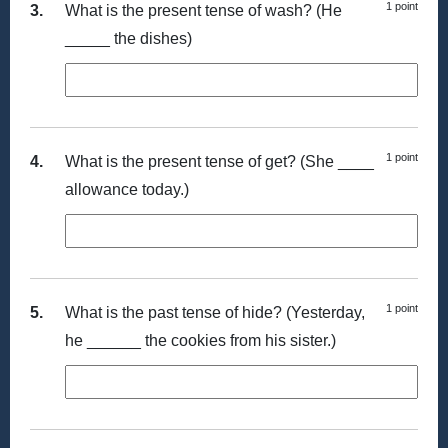
1 point
3.
What is the present tense of wash? (He
_____ the dishes)
1 point
4.
What is the present tense of get? (She ____
allowance today.)
1 point
5.
What is the past tense of hide? (Yesterday,
he ______ the cookies from his sister.)