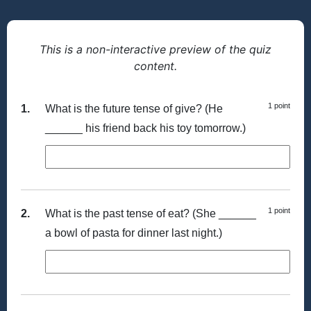
This is a non-interactive preview of the quiz
content.
1 point
1.
What is the future tense of give? (He
______ his friend back his toy tomorrow.)
1 point
2.
What is the past tense of eat? (She ______
a bowl of pasta for dinner last night.)