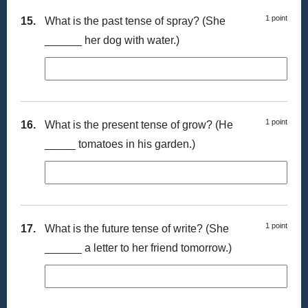
1 point
15.
What is the past tense of spray? (She
______ her dog with water.)
1 point
16.
What is the present tense of grow? (He
_____ tomatoes in his garden.)
1 point
17.
What is the future tense of write? (She
______ a letter to her friend tomorrow.)