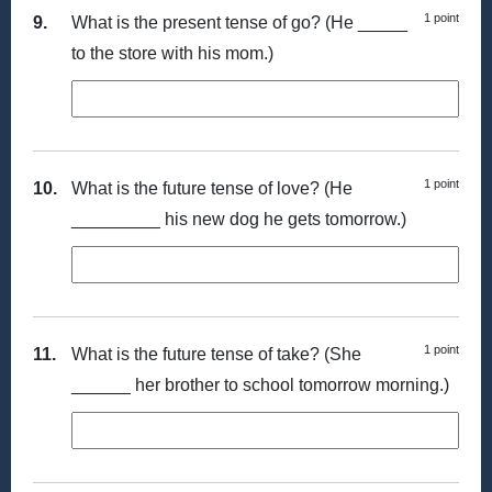
1 point
9.
What is the present tense of go? (He _____
to the store with his mom.)
1 point
10.
What is the future tense of love? (He
_________ his new dog he gets tomorrow.)
1 point
11.
What is the future tense of take? (She
______ her brother to school tomorrow morning.)