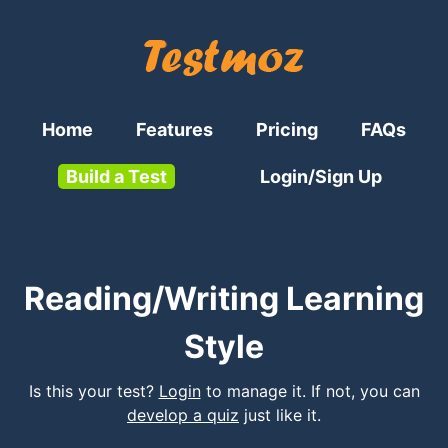
Home
Features
Pricing
FAQs
Build a Test
Login/Sign Up
Reading/Writing Learning
Style
Is this your test?
Login
to manage it. If not, you can
develop a quiz
just like it.