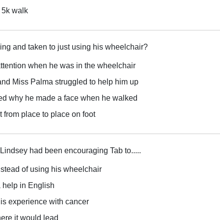
 5k walk
g and taken to just using his wheelchair?
tention when he was in the wheelchair
, and Miss Palma struggled to help him up
ed why he made a face when he walked
et from place to place on foot
 Lindsey had been encouraging Tab to.....
stead of using his wheelchair
 help in English
his experience with cancer
here it would lead