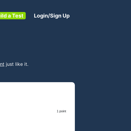
ild a Test
Login/Sign Up
nt
just like it.
1 point