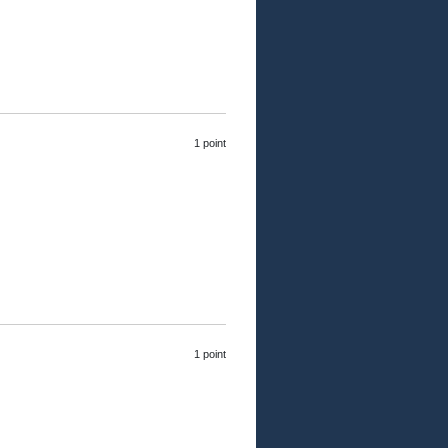
1 point
1 point