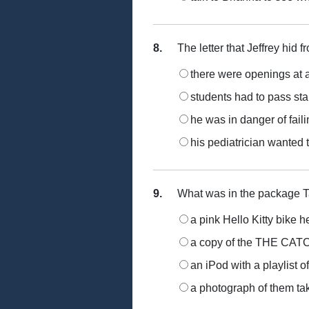
8.
The letter that Jeffrey hid f
there were openings at 
students had to pass st
he was in danger of faili
his pediatrician wanted 
9.
What was in the package Ta
a pink Hello Kitty bike h
a copy of the THE CA
an iPod with a playlist 
a photograph of them take