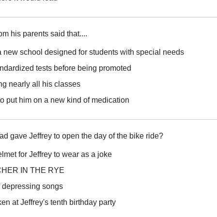
rom his parents said that....
a new school designed for students with special needs
andardized tests before being promoted
ng nearly all his classes
to put him on a new kind of medication
d gave Jeffrey to open the day of the bike ride?
elmet for Jeffrey to wear as a joke
TCHER IN THE RYE
of depressing songs
n at Jeffrey's tenth birthday party