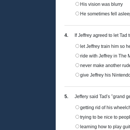
His vision was blurry
He sometimes fell aslee
4.
If Jeffrey agreed to let Tad 
let Jeffrey train him so 
ride with Jeffrey in Th
never make another rude
give Jeffrey his Nintend
5.
Jeffery said Tad's "grand ge
getting rid of his wheelc
trying to be nice to peop
learning how to play gui