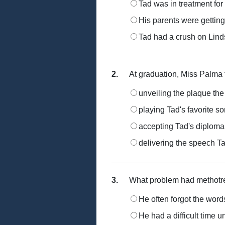
Tad was in treatment for
His parents were getting
Tad had a crush on Lin
2.
At graduation, Miss Palma t
unveiling the plaque th
playing Tad's favorite s
accepting Tad's diploma
delivering the speech Ta
3.
What problem had methotre
He often forgot the words
He had a difficult time 