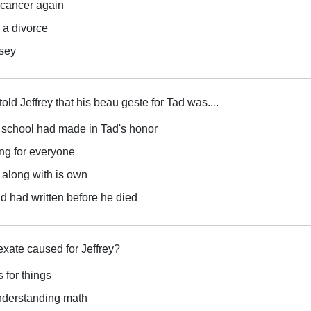
 cancer again
 a divorce
dsey
old Jeffrey that his beau geste for Tad was....
e school had made in Tad's honor
ong for everyone
 along with is own
d had written before he died
xate caused for Jeffrey?
 for things
understanding math