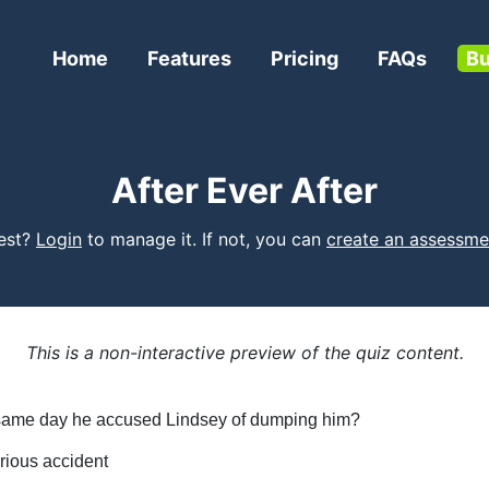
Home
Features
Pricing
FAQs
Bu
After Ever After
test?
Login
to manage it. If not, you can
create an assessme
This is a non-interactive preview of the quiz content.
e same day he accused Lindsey of dumping him?
rious accident