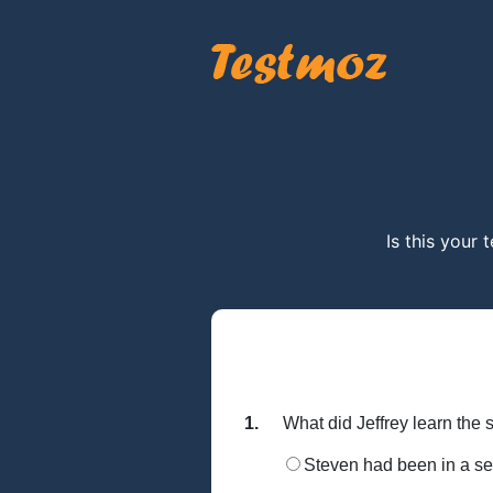
Is this your 
1.
What did Jeffrey learn th
Steven had been in a se