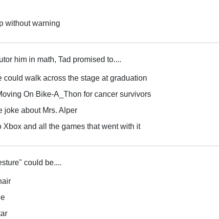
p without warning
tutor him in math, Tad promised to....
he could walk across the stage at graduation
e Moving On Bike-A_Thon for cancer survivors
 joke about Mrs. Alper
o Xbox and all the games that went with it
sture" could be....
hair
le
tar