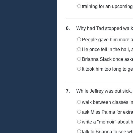
training for an upcoming
6.
Why had Tad stopped walkin
People gave him more at
He once fell in the hall
Brianna Slack once ask
It took him too long to g
7.
While Jeffrey was out sick,
walk between classes in
ask Miss Palma for extra
write a "memoir" about 
talk to Brianna to see w