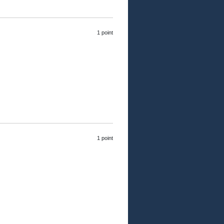
1 point
1 point