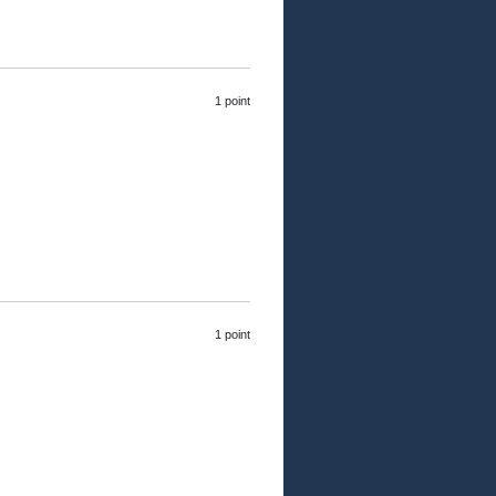
1 point
1 point