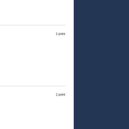
1 point
1 point