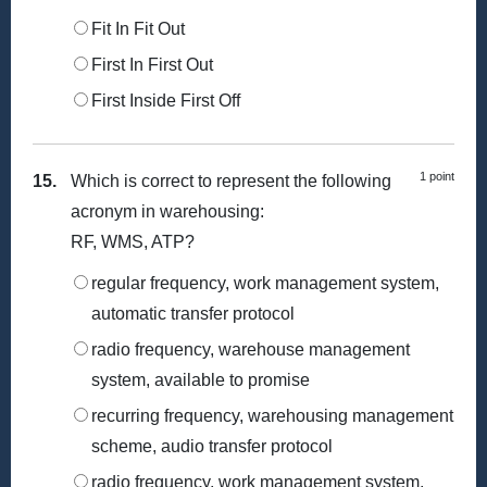
Fit In Fit Out
First In First Out
First Inside First Off
1 point
15.
Which is correct to represent the following
acronym in warehousing:
RF, WMS, ATP?
regular frequency, work management system,
automatic transfer protocol
radio frequency, warehouse management
system, available to promise
recurring frequency, warehousing management
scheme, audio transfer protocol
radio frequency, work management system,