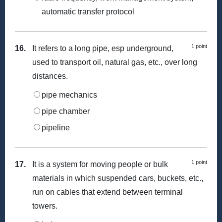
automatic transfer protocol
1 point
16.
It refers to a long pipe, esp underground,
used to transport oil, natural gas, etc., over long
distances.
pipe mechanics
pipe chamber
pipeline
1 point
17.
It is a system for moving people or bulk
materials in which suspended cars, buckets, etc.,
run on cables that extend between terminal
towers.