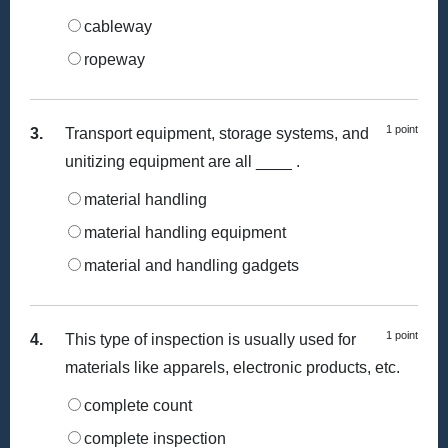
cableway
ropeway
1 point
3.
Transport equipment, storage systems, and
unitizing equipment are all ____ .
material handling
material handling equipment
material and handling gadgets
1 point
4.
This type of inspection is usually used for
materials like apparels, electronic products, etc.
complete count
complete inspection