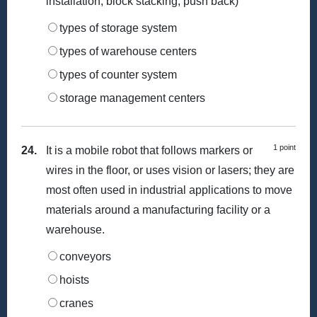
installation, block stacking, push back)
types of storage system
types of warehouse centers
types of counter system
storage management centers
1 point
24.
It is a mobile robot that follows markers or
wires in the floor, or uses vision or lasers; they are
most often used in industrial applications to move
materials around a manufacturing facility or a
warehouse.
conveyors
hoists
cranes