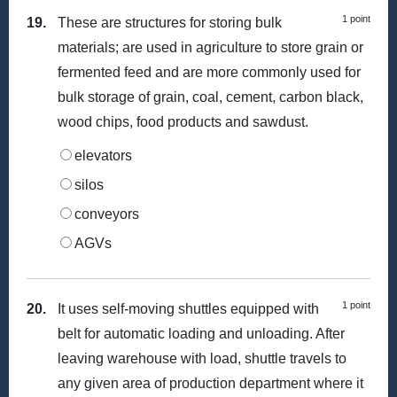
1 point
19.
These are structures for storing bulk
materials; are used in agriculture to store grain or
fermented feed and are more commonly used for
bulk storage of grain, coal, cement, carbon black,
wood chips, food products and sawdust.
elevators
silos
conveyors
AGVs
1 point
20.
It uses self-moving shuttles equipped with
belt for automatic loading and unloading. After
leaving warehouse with load, shuttle travels to
any given area of production department where it