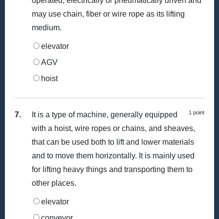
operated, electrically or pneumatically driven and
may use chain, fiber or wire rope as its lifting
medium.
elevator
AGV
hoist
1 point
7.
It is a type of machine, generally equipped
with a hoist, wire ropes or chains, and sheaves,
that can be used both to lift and lower materials
and to move them horizontally. It is mainly used
for lifting heavy things and transporting them to
other places.
elevator
conveyor