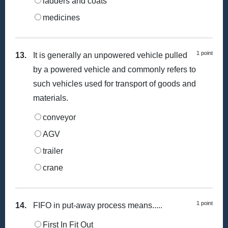
ladders and coats
medicines
1 point
13.
It is generally an unpowered vehicle pulled
by a powered vehicle and commonly refers to
such vehicles used for transport of goods and
materials.
conveyor
AGV
trailer
crane
1 point
14.
FIFO in put-away process means.....
First In Fit Out