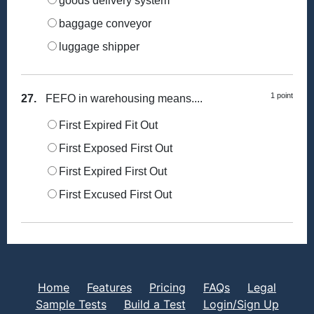
goods delivery system
baggage conveyor
luggage shipper
1 point
27.
FEFO in warehousing means....
First Expired Fit Out
First Exposed First Out
First Expired First Out
First Excused First Out
Home
Features
Pricing
FAQs
Legal
Sample Tests
Build a Test
Login/Sign Up