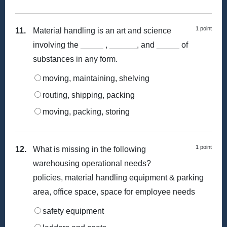
1 point
11.
Material handling is an art and science
involving the _____ , ______, and _____ of
substances in any form.
moving, maintaining, shelving
routing, shipping, packing
moving, packing, storing
1 point
12.
What is missing in the following
warehousing operational needs?
policies, material handling equipment & parking
area, office space, space for employee needs
safety equipment