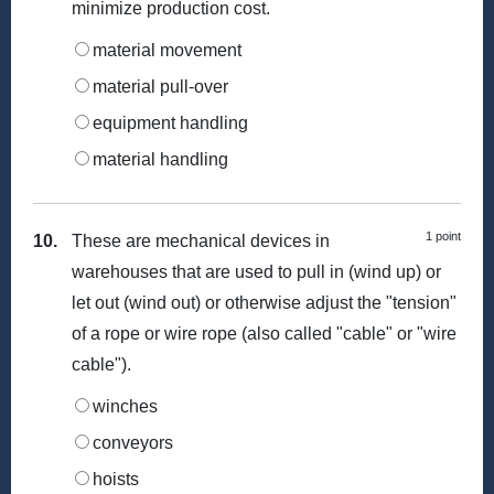
minimize production cost.
material movement
material pull-over
equipment handling
material handling
1 point
10.
These are mechanical devices in
warehouses that are used to pull in (wind up) or
let out (wind out) or otherwise adjust the "tension"
of a rope or wire rope (also called "cable" or "wire
cable").
winches
conveyors
hoists