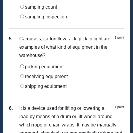
sampling count
sampling inspection
1 point
5.
Carousels, carton flow rack, pick to light are
examples of what kind of equipment in the
warehouse?
picking equipment
receiving equipment
shipping equipment
1 point
6.
It is a device used for lifting or lowering a
load by means of a drum or lift-wheel around
which rope or chain wraps. It may be manually