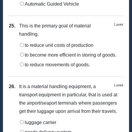
Automatic Guided Vehicle
1 point
25.
This is the primary goal of material
handling.
to reduce unit costs of production
to become more efficient in storing of goods.
to reduce movements of goods.
1 point
26.
It is a material handling equipment, a
transport equipment in particular, that is used at
the airport/seaport terminals where passengers
get their luggage upon arrival from their travels.
luggage carrier