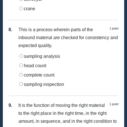
crane
1 point
8.
This is a process wherein parts of the
inbound material are checked for consistency and
expected quality.
sampling analysis
head count
complete count
sampling inspection
1 point
9.
It is the function of moving the right material
to the right place in the right time, in the right
amount, in sequence, and in the right condition to