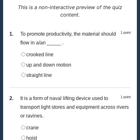
This is a non-interactive preview of the quiz
content.
1 point
1.
To promote productivity, the material should
flow in a/an _____ .
crooked line
up and down motion
straight line
1 point
2.
It is a form of naval lifting device used to
transport light stores and equipment across rivers
or ravines.
crane
hoist