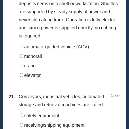
deposits items onto shelf or workstation. Shuttles
are supported by steady supply of power and
never stop along track. Operation is fully electric
and, since power is supplied directly, no cabling
is required.
automatic guided vehicle (AGV)
monorail
crane
elevator
1 point
21.
Conveyors, industrial vehicles, automated
storage and retrieval machines are called....
safety equipment
receiving/shipping equipment