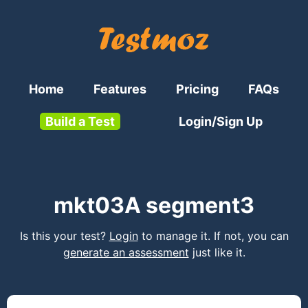
Home
Features
Pricing
FAQs
Build a Test
Login/Sign Up
mkt03A segment3
Is this your test?
Login
to manage it. If not, you can
generate an assessment
just like it.