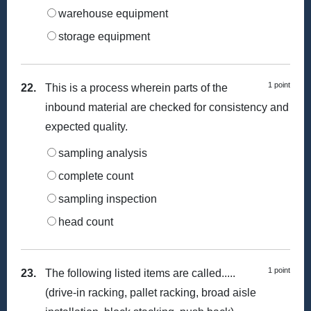
warehouse equipment
storage equipment
1 point
22.
This is a process wherein parts of the
inbound material are checked for consistency and
expected quality.
sampling analysis
complete count
sampling inspection
head count
1 point
23.
The following listed items are called.....
(drive-in racking, pallet racking, broad aisle