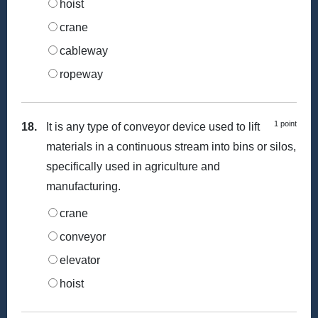
hoist
crane
cableway
ropeway
1 point
18.
It is any type of conveyor device used to lift
materials in a continuous stream into bins or silos,
specifically used in agriculture and
manufacturing.
crane
conveyor
elevator
hoist