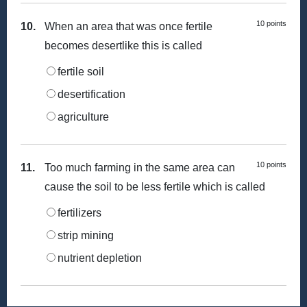
10 points
10.
When an area that was once fertile
becomes desertlike this is called
fertile soil
desertification
agriculture
10 points
11.
Too much farming in the same area can
cause the soil to be less fertile which is called
fertilizers
strip mining
nutrient depletion