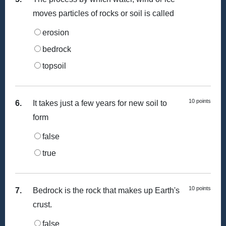
moves particles of rocks or soil is called
erosion
bedrock
topsoil
10 points
6.
It takes just a few years for new soil to
form
false
true
10 points
7.
Bedrock is the rock that makes up Earth's
crust.
false