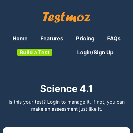
Home
Features
Pricing
FAQs
Build a Test
Login/Sign Up
Science 4.1
Is this your test?
Login
to manage it. If not, you can
make an assessment
just like it.