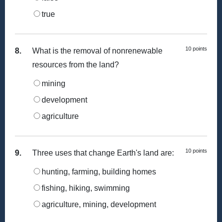
true
10 points
8.
What is the removal of nonrenewable
resources from the land?
mining
development
agriculture
10 points
9.
Three uses that change Earth's land are:
hunting, farming, building homes
fishing, hiking, swimming
agriculture, mining, development