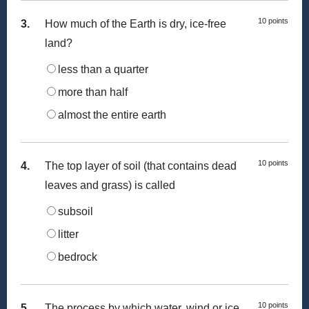
10 points
3.
How much of the Earth is dry, ice-free
land?
less than a quarter
more than half
almost the entire earth
10 points
4.
The top layer of soil (that contains dead
leaves and grass) is called
subsoil
litter
bedrock
10 points
5.
The process by which water, wind or ice