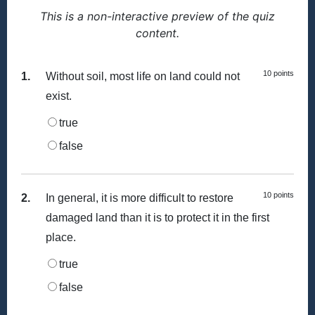
This is a non-interactive preview of the quiz
content.
10 points
1.
Without soil, most life on land could not
exist.
true
false
10 points
2.
In general, it is more difficult to restore
damaged land than it is to protect it in the first
place.
true
false