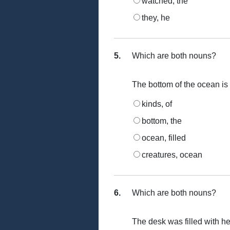
watched, the
they, he
5.
Which are both nouns?
The bottom of the ocean is f
kinds, of
bottom, the
ocean, filled
creatures, ocean
6.
Which are both nouns?
The desk was filled with he