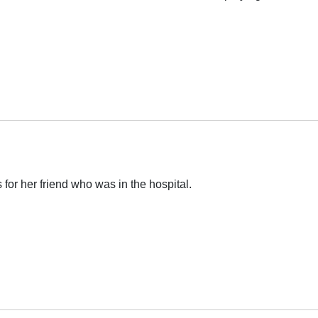
for her friend who was in the hospital.