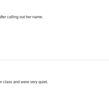
fter calling out her name.
in class and were very quiet.