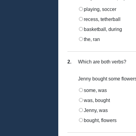
playing, soccer
recess, tetherball
basketball, during
the, ran
2.
Which are both verbs?
Jenny bought some flowers 
some, was
was, bought
Jenny, was
bought, flowers