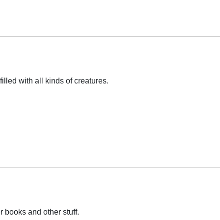
illed with all kinds of creatures.
r books and other stuff.