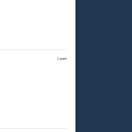
1 point