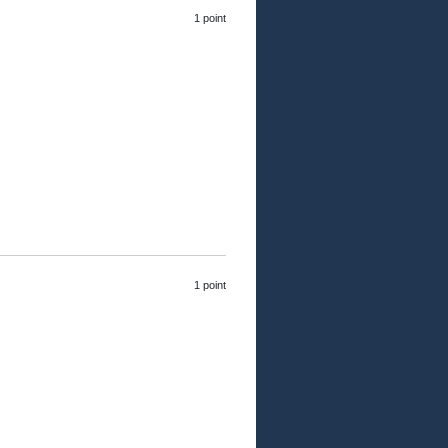
1 point
1 point