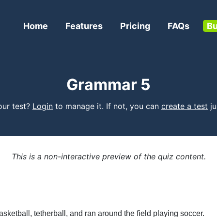
Home
Features
Pricing
FAQs
Bu
Grammar 5
your test?
Login
to manage it. If not, you can
create a test
jus
This is a non-interactive preview of the quiz content.
ketball, tetherball, and ran around the field playing soccer.