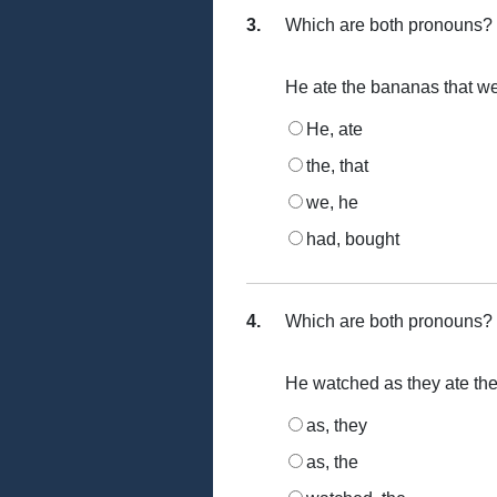
3.
Which are both pronouns?
He ate the bananas that w
He, ate
the, that
we, he
had, bought
4.
Which are both pronouns?
He watched as they ate the
as, they
as, the