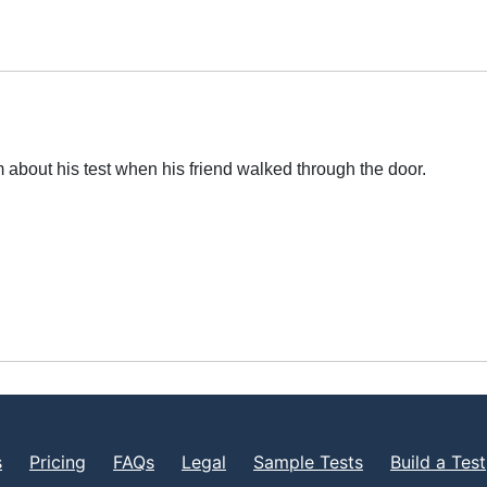
 about his test when his friend walked through the door.
s
Pricing
FAQs
Legal
Sample Tests
Build a Test