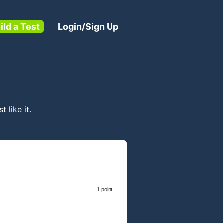
ild a Test
Login/Sign Up
t like it.
1 point