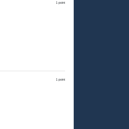
1 point
1 point