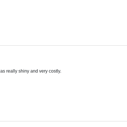
s really shiny and very costly.