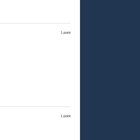
1 point
1 point