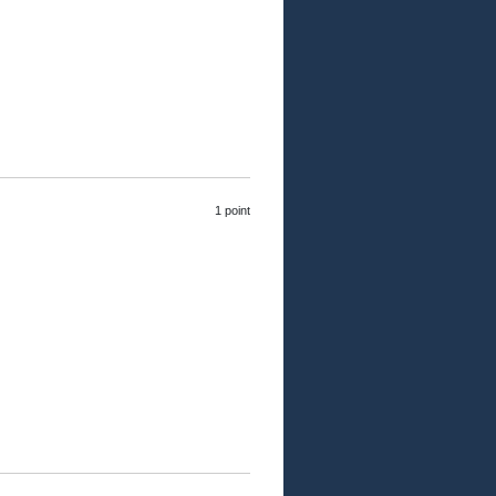
1 point