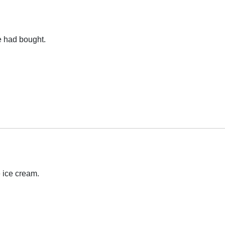
e had bought.
 ice cream.