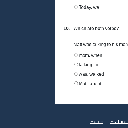
Today, we
10.
Which are both verbs?
Matt was talking to his mom
mom, when
talking, to
was, walked
Matt, about
Home
Feature