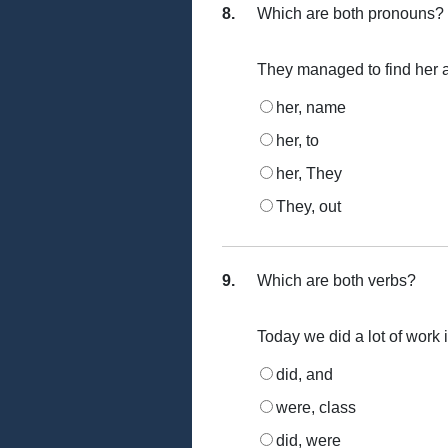
8.
Which are both pronouns?
They managed to find her a
her, name
her, to
her, They
They, out
9.
Which are both verbs?
Today we did a lot of work 
did, and
were, class
did, were