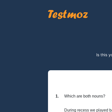
Is this 
1.
Which are both nouns?
During recess we played bas