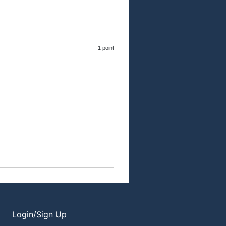
1 point
Login/Sign Up