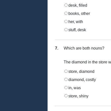
desk, filled
books, other
her, with
stuff, desk
7.
Which are both nouns?
The diamond in the store wa
store, diamond
diamond, costly
in, was
store, shiny