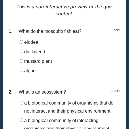
This is a non-interactive preview of the quiz
content.
1 point
1.
What do the mosquito fish eat?
elodea
duckweed
mustard plant
algae
1 point
2.
What is an ecosystem?
a biological community of organisms that do
not interact and their physical environment
a biological community of interacting
organisms and their physical environment