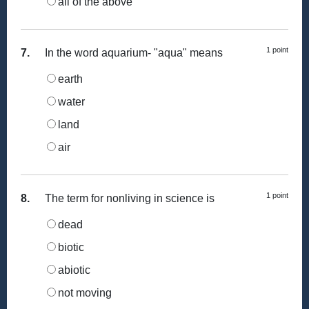
all of the above
1 point
7.
In the word aquarium- "aqua" means
earth
water
land
air
1 point
8.
The term for nonliving in science is
dead
biotic
abiotic
not moving