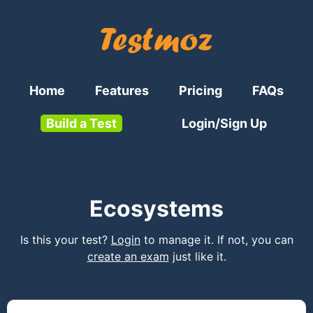
Home
Features
Pricing
FAQs
Build a Test
Login/Sign Up
Ecosystems
Is this your test?
Login
to manage it. If not, you can
create an exam
just like it.