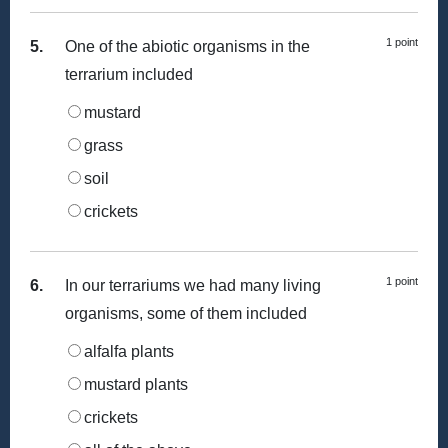
1 point
5.
One of the abiotic organisms in the
terrarium included
mustard
grass
soil
crickets
1 point
6.
In our terrariums we had many living
organisms, some of them included
alfalfa plants
mustard plants
crickets