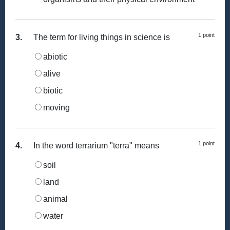
1 point
3.
The term for living things in science is
abiotic
alive
biotic
moving
1 point
4.
In the word terrarium "terra" means
soil
land
animal
water