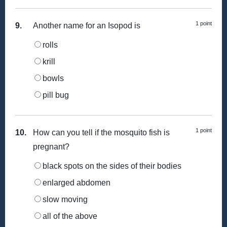
1 point
9.
Another name for an Isopod is
rolls
krill
bowls
pill bug
1 point
10.
How can you tell if the mosquito fish is
pregnant?
black spots on the sides of their bodies
enlarged abdomen
slow moving
all of the above