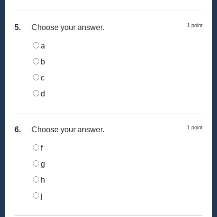
1 point
5.
Choose your answer.
a
b
c
d
1 point
6.
Choose your answer.
f
g
h
j