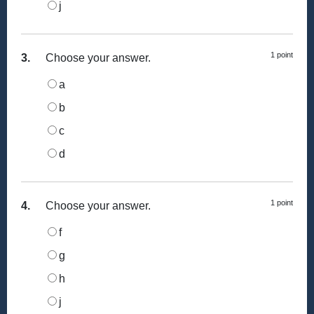
j
1 point
3.
Choose your answer.
a
b
c
d
1 point
4.
Choose your answer.
f
g
h
j