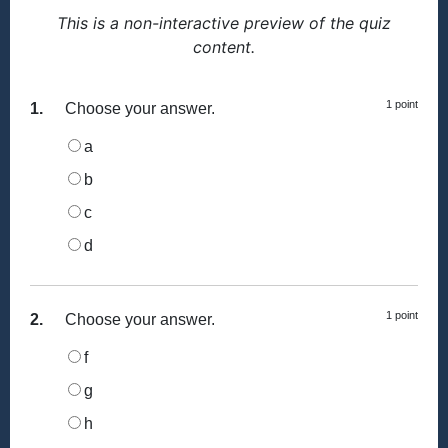
This is a non-interactive preview of the quiz
content.
1 point
1.
Choose your answer.
a
b
c
d
1 point
2.
Choose your answer.
f
g
h