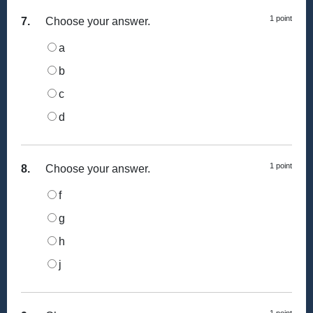
1 point
7.
Choose your answer.
a
b
c
d
1 point
8.
Choose your answer.
f
g
h
j