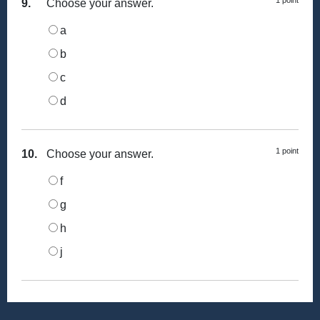
1 point
9.
Choose your answer.
a
b
c
d
1 point
10.
Choose your answer.
f
g
h
j