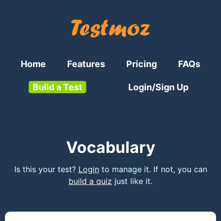
Home
Features
Pricing
FAQs
Build a Test
Login/Sign Up
Vocabulary
Is this your test?
Login
to manage it. If not, you can
build a quiz
just like it.