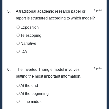
1 point
5.
A traditional academic research paper or
report is structured according to which model?
Exposition
Telescoping
Narrative
IDA
1 point
6.
The Inverted Triangle model involves
putting the most important information.
At the end
At the beginning
In the middle