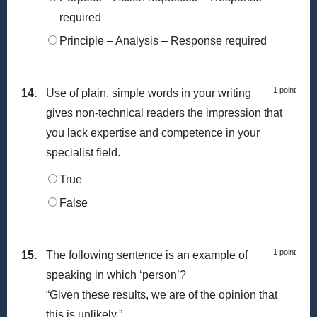
required
Principle – Analysis – Response required
1 point
14.
Use of plain, simple words in your writing
gives non-technical readers the impression that
you lack expertise and competence in your
specialist field.
True
False
1 point
15.
The following sentence is an example of
speaking in which ‘person’?
“Given these results, we are of the opinion that
this is unlikely.”