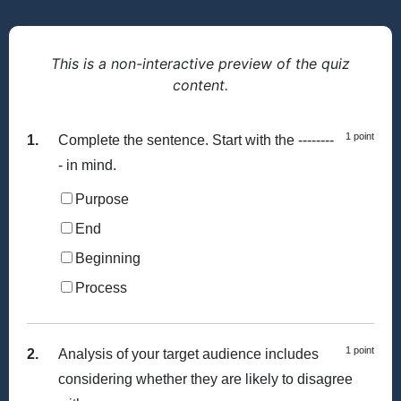
This is a non-interactive preview of the quiz
content.
1 point
1.
Complete the sentence. Start with the --------
- in mind.
Purpose
End
Beginning
Process
1 point
2.
Analysis of your target audience includes
considering whether they are likely to disagree