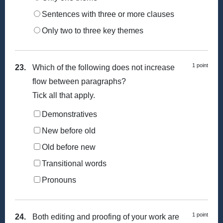
Sentences with three or more clauses
Only two to three key themes
1 point
23.
Which of the following does not increase
flow between paragraphs?
Tick all that apply.
Demonstratives
New before old
Old before new
Transitional words
Pronouns
1 point
24.
Both editing and proofing of your work are