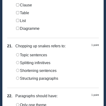
Clause
Table
List
Diagramme
1 point
21.
Chopping up snakes refers to:
Topic sentences
Splitting infinitives
Shortening sentences
Structuring paragraphs
1 point
22.
Paragraphs should have:
Only one theme