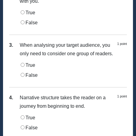
with you.
True
False
1 point
3.
When analysing your target audience, you
only need to consider one group of readers.
True
False
1 point
4.
Narrative structure takes the reader on a
journey from beginning to end.
True
False