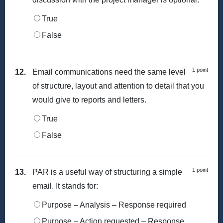
True
False
1 point
12.
Email communications need the same level
of structure, layout and attention to detail that you
would give to reports and letters.
True
False
1 point
13.
PAR is a useful way of structuring a simple
email. It stands for:
Purpose – Analysis – Response required
Purpose – Action requested – Response