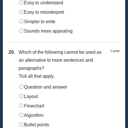
Easy to understand
Easy to misinterpret
Simpler to write
Sounds more appealing
1 point
20.
Which of the following cannot be used as
an alternative to more sentences and
paragraphs?
Tick all that apply.
Question and answer
Layout
Flowchart
Algorithm
Bullet points