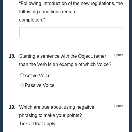
“Following introduction of the new regulations, the
following conditions require
completion.”
1 point
18.
Starting a sentence with the Object, rather
than the Verb is an example of which Voice?
Active Voice
Passive Voice
1 point
19.
Which are true about using negative
phrasing to make your points?
Tick all that apply.