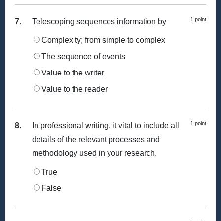
1 point
7.
Telescoping sequences information by
Complexity; from simple to complex
The sequence of events
Value to the writer
Value to the reader
1 point
8.
In professional writing, it vital to include all
details of the relevant processes and
methodology used in your research.
True
False