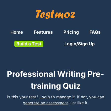
Home
Features
Pricing
FAQs
Build a Test
Login/Sign Up
Professional Writing Pre-
training Quiz
Is this your test?
Login
to manage it. If not, you can
generate an assessment
just like it.