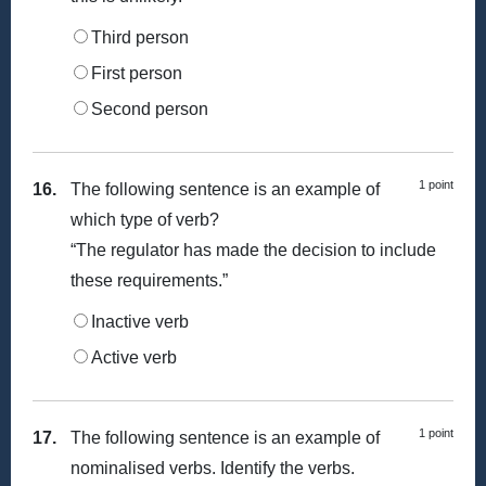
Third person
First person
Second person
1 point
16.
The following sentence is an example of
which type of verb?
“The regulator has made the decision to include
these requirements.”
Inactive verb
Active verb
1 point
17.
The following sentence is an example of
nominalised verbs. Identify the verbs.