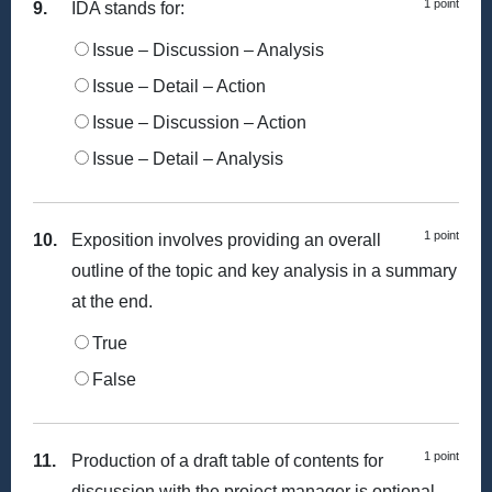
1 point
9.
IDA stands for:
Issue – Discussion – Analysis
Issue – Detail – Action
Issue – Discussion – Action
Issue – Detail – Analysis
1 point
10.
Exposition involves providing an overall
outline of the topic and key analysis in a summary
at the end.
True
False
1 point
11.
Production of a draft table of contents for
discussion with the project manager is optional.