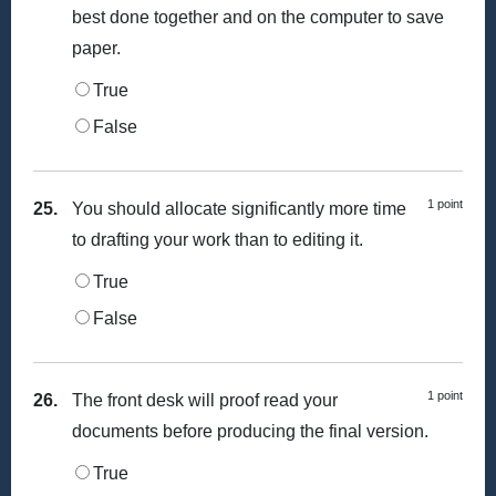
best done together and on the computer to save
paper.
True
False
1 point
25.
You should allocate significantly more time
to drafting your work than to editing it.
True
False
1 point
26.
The front desk will proof read your
documents before producing the final version.
True