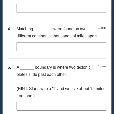
1 point
4.
Matching ________ were found on two
different continents, thousands of miles apart.
1 point
5.
A ______ boundary is where two tectonic
plates slide past each other.
(HINT: Starts with a "t" and we live about 15 miles
from one.)