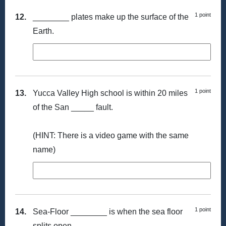
1 point
12.
________ plates make up the surface of the
Earth.
1 point
13.
Yucca Valley High school is within 20 miles
of the San _____ fault.
(HINT: There is a video game with the same
name)
1 point
14.
Sea-Floor ________ is when the sea floor
splits open.