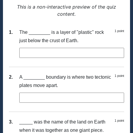
This is a non-interactive preview of the quiz
content.
1 point
1.
The ________ is a layer of "plastic" rock
just below the crust of Earth.
1 point
2.
A ________ boundary is where two tectonic
plates move apart.
1 point
3.
_____ was the name of the land on Earth
when it was together as one giant piece.