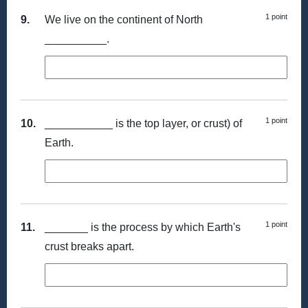
1 point
9.
We live on the continent of North
__________.
1 point
10.
___________ is the top layer, or crust) of
Earth.
1 point
11.
_______ is the process by which Earth's
crust breaks apart.