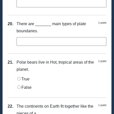
1 point
20.
There are _______ main types of plate
boundaries.
1 point
21.
Polar bears live in Hot, tropical areas of the
planet.
True
False
1 point
22.
The continents on Earth fit together like the
pieces of a _________.