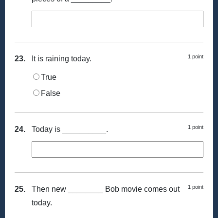
1 point
23.
It is raining today.
True
False
1 point
24.
Today is __________.
1 point
25.
Then new ________ Bob movie comes out
today.