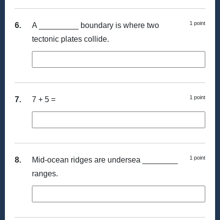
1 point
6.
A _________ boundary is where two
tectonic plates collide.
1 point
7.
7 + 5 =
1 point
8.
Mid-ocean ridges are undersea ________
ranges.