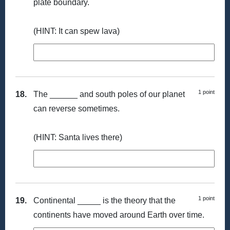
plate boundary.
(HINT: It can spew lava)
1 point
18.
The ______ and south poles of our planet
can reverse sometimes.
(HINT: Santa lives there)
1 point
19.
Continental _____ is the theory that the
continents have moved around Earth over time.