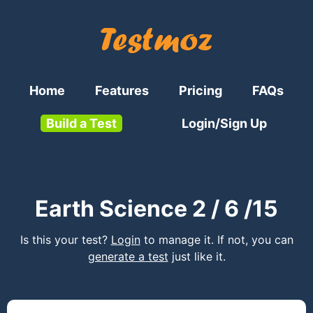
Home
Features
Pricing
FAQs
Build a Test
Login/Sign Up
Earth Science 2 / 6 /15
Is this your test?
Login
to manage it. If not, you can
generate a test
just like it.