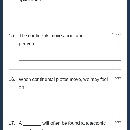
1 point
15.
The continents move about one ________
per year.
1 point
16.
When continental plates move, we may feel
an __________.
1 point
17.
A _______ will often be found at a tectonic