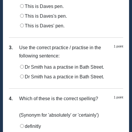
This is Daves pen.
This is Daves's pen.
This is Daves' pen.
1 point
3.
Use the correct practice / practise in the
following sentence:
Dr Smith has a practise in Bath Street.
Dr Smith has a practice in Bath Street.
1 point
4.
Which of these is the correct spelling?
(Synonym for 'absolutely' or 'certainly')
definitly