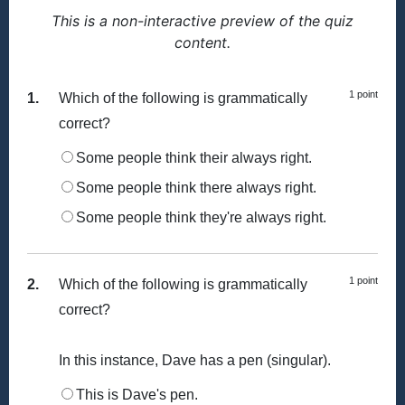
This is a non-interactive preview of the quiz
content.
1 point
1.
Which of the following is grammatically
correct?
Some people think their always right.
Some people think there always right.
Some people think they're always right.
1 point
2.
Which of the following is grammatically
correct?
In this instance, Dave has a pen (singular).
This is Dave's pen.