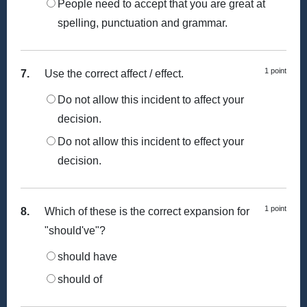
People need to accept that you are great at
spelling, punctuation and grammar.
1 point
7.
Use the correct affect / effect.
Do not allow this incident to affect your
decision.
Do not allow this incident to effect your
decision.
1 point
8.
Which of these is the correct expansion for
"should've"?
should have
should of