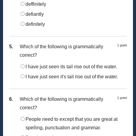
deffinitely
defiantly
definitely
1 point
5.
Which of the following is grammatically
correct?
I have just seen its tail rise out of the water.
I have just seen it's tail rise out of the water.
1 point
6.
Which of the following is grammatically
correct?
People need to except that you are great at
spelling, punctuation and grammar.