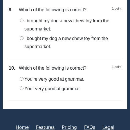
1 point
9.
Which of the following is correct?
I brought my dog a new chew toy from the
supermarket.
I bought my dog a new chew toy from the
supermarket.
1 point
10.
Which of the following is correct?
You're very good at grammar.
Your very good at grammar.
Home
Features
Pricing
FAQs
Legal