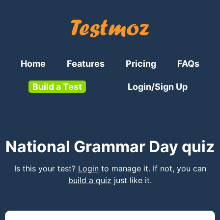
Home
Features
Pricing
FAQs
Build a Test
Login/Sign Up
National Grammar Day quiz
Is this your test?
Login
to manage it. If not, you can
build a quiz
just like it.