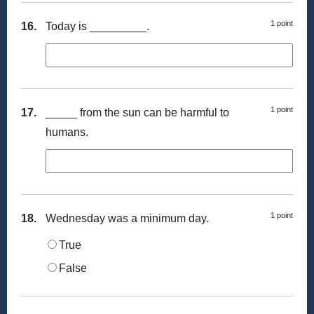
1 point
16.
Today is _________.
1 point
17.
_____ from the sun can be harmful to
humans.
1 point
18.
Wednesday was a minimum day.
True
False