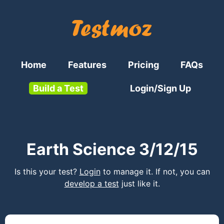
Home
Features
Pricing
FAQs
Build a Test
Login/Sign Up
Earth Science 3/12/15
Is this your test?
Login
to manage it. If not, you can
develop a test
just like it.