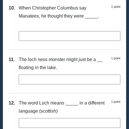
1 point
10.
When Christopher Columbus say
Manatees, he thought they were _____.
1 point
11.
The loch ness monster might just be a __
floating in the lake.
1 point
12.
The word Loch means _____ in a different
language (scottish)