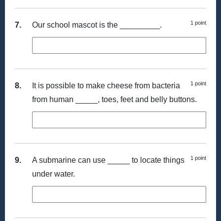
1 point
7.
Our school mascot is the _________.
1 point
8.
It is possible to make cheese from bacteria
from human _____, toes, feet and belly buttons.
1 point
9.
A submarine can use _____ to locate things
under water.