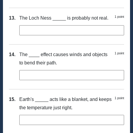
1 point
13.
The Loch Ness _____ is probably not real.
1 point
14.
The ____ effect causes winds and objects
to bend their path.
1 point
15.
Earth's _____ acts like a blanket, and keeps
the temperature just right.