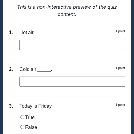
This is a non-interactive preview of the quiz
content.
1 point
1.
Hot air ____.
1 point
2.
Cold air _____.
1 point
3.
Today is Friday.
True
False