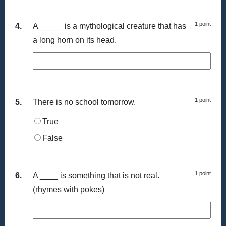
1 point
4.
A _____ is a mythological creature that has
a long horn on its head.
1 point
5.
There is no school tomorrow.
True
False
1 point
6.
A ____ is something that is not real.
(rhymes with pokes)