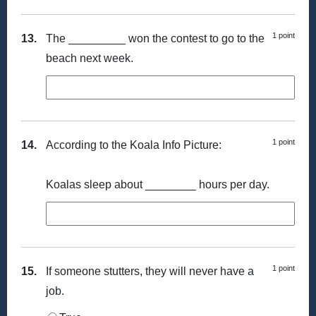
1 point
13.
The _________ won the contest to go to the
beach next week.
1 point
14.
According to the Koala Info Picture:
Koalas sleep about ________ hours per day.
1 point
15.
If someone stutters, they will never have a
job.