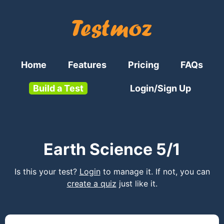
Home
Features
Pricing
FAQs
Build a Test
Login/Sign Up
Earth Science 5/1
Is this your test?
Login
to manage it. If not, you can
create a quiz
just like it.