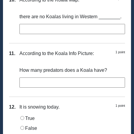
there are no Koalas living in Western ________.
1 point
11.
According to the Koala Info Picture:
How many predators does a Koala have?
1 point
12.
It is snowing today.
True
False