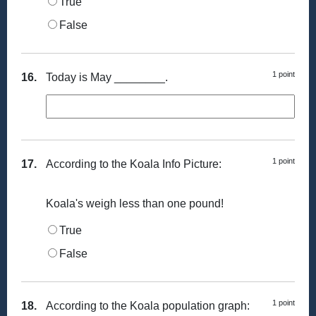
True
False
1 point
16.
Today is May ________.
1 point
17.
According to the Koala Info Picture:
Koala's weigh less than one pound!
True
False
1 point
18.
According to the Koala population graph: