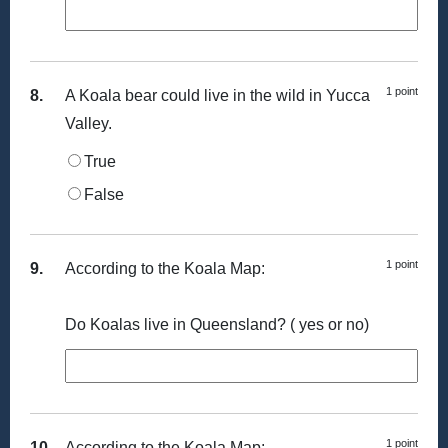
1 point
8.
A Koala bear could live in the wild in Yucca
Valley.
True
False
1 point
9.
According to the Koala Map:
Do Koalas live in Queensland? ( yes or no)
1 point
10.
According to the Koala Map: