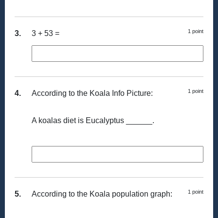
1 point
3.
3 + 53 =
1 point
4.
According to the Koala Info Picture:
A koalas diet is Eucalyptus ______.
1 point
5.
According to the Koala population graph: