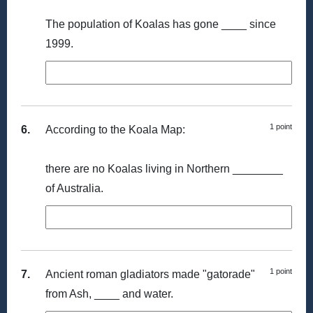
The population of Koalas has gone ____ since
1999.
1 point
6.
According to the Koala Map:
there are no Koalas living in Northern ________
of Australia.
1 point
7.
Ancient roman gladiators made "gatorade"
from Ash, ____ and water.