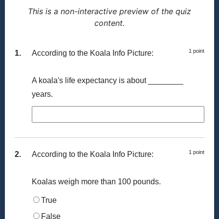
This is a non-interactive preview of the quiz
content.
1 point
1.
According to the Koala Info Picture:
A koala's life expectancy is about ________
years.
1 point
2.
According to the Koala Info Picture:
Koalas weigh more than 100 pounds.
True
False