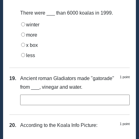
There were ___ than 6000 koalas in 1999.
winter
more
x box
less
1 point
19.
Ancient roman Gladiators made "gatorade"
from ___, vinegar and water.
1 point
20.
According to the Koala Info Picture: