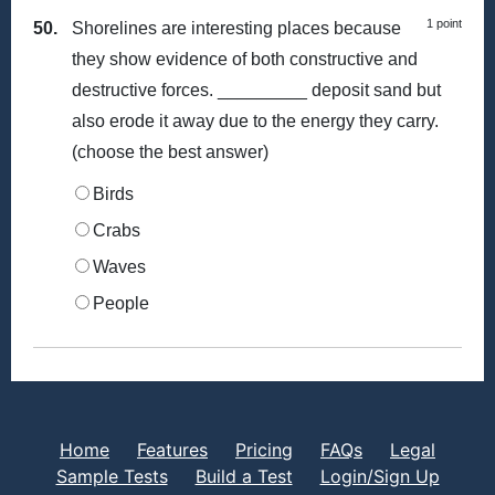
1 point
50.
Shorelines are interesting places because
they show evidence of both constructive and
destructive forces. _________ deposit sand but
also erode it away due to the energy they carry.
(choose the best answer)
Birds
Crabs
Waves
People
Home
Features
Pricing
FAQs
Legal
Sample Tests
Build a Test
Login/Sign Up