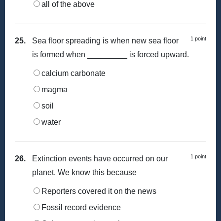
all of the above
1 point
25.
Sea floor spreading is when new sea floor
is formed when _________ is forced upward.
calcium carbonate
magma
soil
water
1 point
26.
Extinction events have occurred on our
planet. We know this because
Reporters covered it on the news
Fossil record evidence