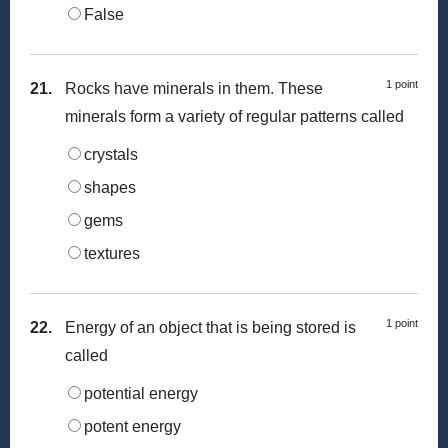
False
1 point
21.
Rocks have minerals in them. These
minerals form a variety of regular patterns called
crystals
shapes
gems
textures
1 point
22.
Energy of an object that is being stored is
called
potential energy
potent energy