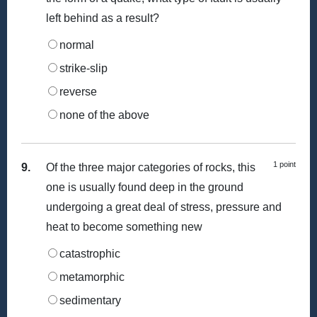
left behind as a result?
normal
strike-slip
reverse
none of the above
1 point
9.
Of the three major categories of rocks, this
one is usually found deep in the ground
undergoing a great deal of stress, pressure and
heat to become something new
catastrophic
metamorphic
sedimentary