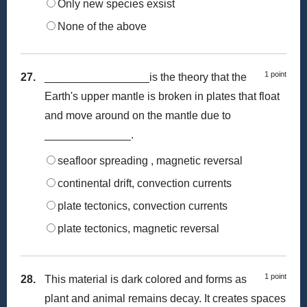
Only new species exsist
None of the above
1 point
27.
_________________is the theory that the
Earth's upper mantle is broken in plates that float
and move around on the mantle due to
______________.
seafloor spreading , magnetic reversal
continental drift, convection currents
plate tectonics, convection currents
plate tectonics, magnetic reversal
1 point
28.
This material is dark colored and forms as
plant and animal remains decay. It creates spaces