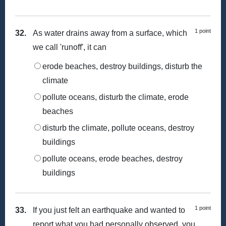
1 point
32.
As water drains away from a surface, which
we call 'runoff', it can
erode beaches, destroy buildings, disturb the
climate
pollute oceans, disturb the climate, erode
beaches
disturb the climate, pollute oceans, destroy
buildings
pollute oceans, erode beaches, destroy
buildings
1 point
33.
If you just felt an earthquake and wanted to
report what you had personally observed, you