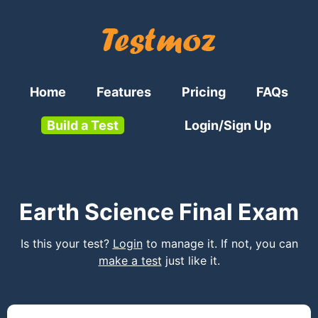
Home
Features
Pricing
FAQs
Build a Test
Login/Sign Up
Earth Science Final Exam
Is this your test?
Login
to manage it. If not, you can
make a test
just like it.