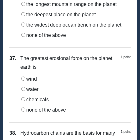
the longest mountain range on the planet
the deepest place on the planet
the widest deep ocean trench on the planet
none of the above
1 point
37.
The greatest erosional force on the planet
earth is
wind
water
chemicals
none of the above
1 point
38.
Hydrocarbon chains are the basis for many