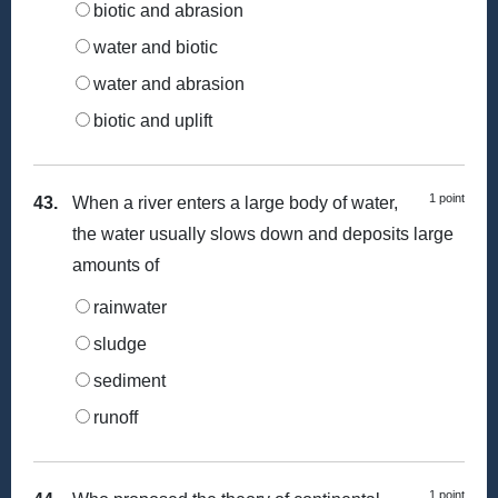
biotic and abrasion
water and biotic
water and abrasion
biotic and uplift
1 point
43.
When a river enters a large body of water,
the water usually slows down and deposits large
amounts of
rainwater
sludge
sediment
runoff
1 point