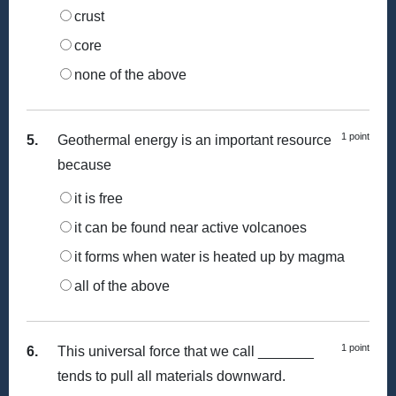
crust
core
none of the above
1 point
5.
Geothermal energy is an important resource
because
it is free
it can be found near active volcanoes
it forms when water is heated up by magma
all of the above
1 point
6.
This universal force that we call _______
tends to pull all materials downward.