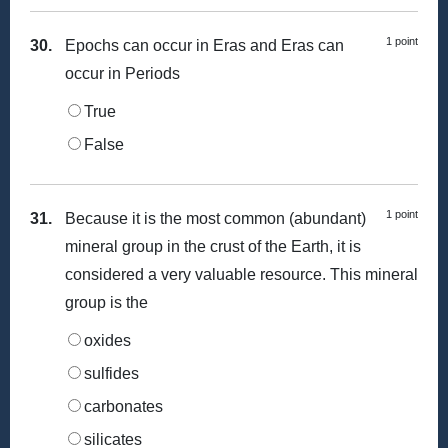
1 point
30.
Epochs can occur in Eras and Eras can
occur in Periods
True
False
1 point
31.
Because it is the most common (abundant)
mineral group in the crust of the Earth, it is
considered a very valuable resource. This mineral
group is the
oxides
sulfides
carbonates
silicates