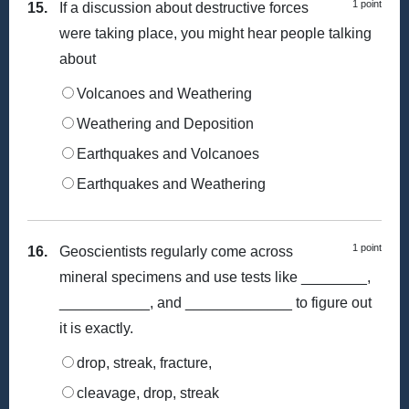
1 point
15.
If a discussion about destructive forces
were taking place, you might hear people talking
about
Volcanoes and Weathering
Weathering and Deposition
Earthquakes and Volcanoes
Earthquakes and Weathering
1 point
16.
Geoscientists regularly come across
mineral specimens and use tests like ________,
___________, and _____________ to figure out
it is exactly.
drop, streak, fracture,
cleavage, drop, streak