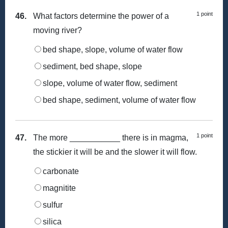
1 point
46.
What factors determine the power of a
moving river?
bed shape, slope, volume of water flow
sediment, bed shape, slope
slope, volume of water flow, sediment
bed shape, sediment, volume of water flow
1 point
47.
The more ___________ there is in magma,
the stickier it will be and the slower it will flow.
carbonate
magnitite
sulfur
silica