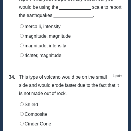
would be using the ____________ scale to report
the earthquakes _______________.
mercalli, intensity
magnitude, magnitude
magnitude, intensity
richter, magnitude
1 point
34.
This type of volcano would be on the small
side and would erode faster due to the fact that it
is not made out of rock.
Shield
Composite
Cinder Cone