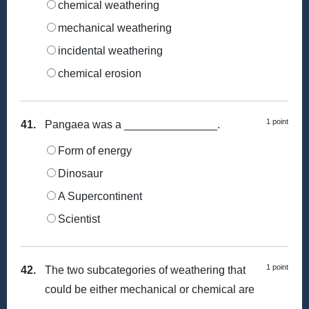
chemical weathering
mechanical weathering
incidental weathering
chemical erosion
1 point
41.
Pangaea was a _______________.
Form of energy
Dinosaur
A Supercontinent
Scientist
1 point
42.
The two subcategories of weathering that
could be either mechanical or chemical are