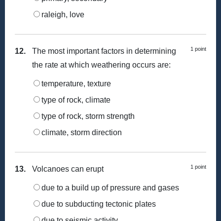
raleigh, love
1 point
12.
The most important factors in determining
the rate at which weathering occurs are:
temperature, texture
type of rock, climate
type of rock, storm strength
climate, storm direction
1 point
13.
Volcanoes can erupt
due to a build up of pressure and gases
due to subducting tectonic plates
due to seismic activity