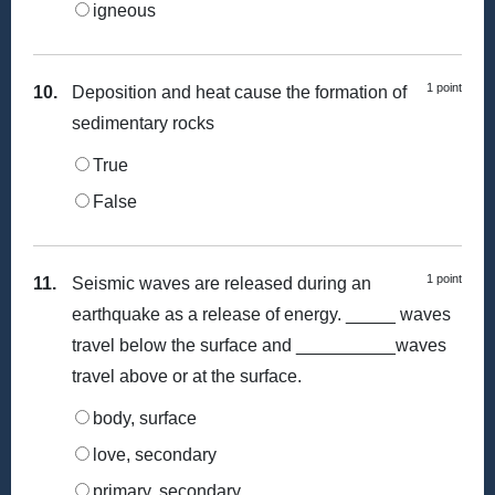
igneous
1 point
10.
Deposition and heat cause the formation of
sedimentary rocks
True
False
1 point
11.
Seismic waves are released during an
earthquake as a release of energy. _____ waves
travel below the surface and __________waves
travel above or at the surface.
body, surface
love, secondary
primary, secondary