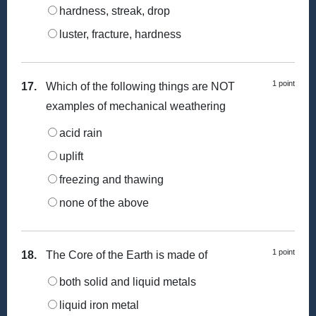
hardness, streak, drop
luster, fracture, hardness
1 point
17.
Which of the following things are NOT
examples of mechanical weathering
acid rain
uplift
freezing and thawing
none of the above
1 point
18.
The Core of the Earth is made of
both solid and liquid metals
liquid iron metal