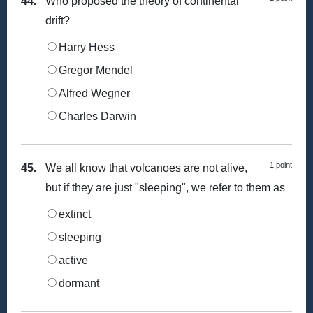
44.
Who proposed the theory of continental
drift?
Harry Hess
Gregor Mendel
Alfred Wegner
Charles Darwin
1 point
45.
We all know that volcanoes are not alive,
but if they are just "sleeping", we refer to them as
extinct
sleeping
active
dormant