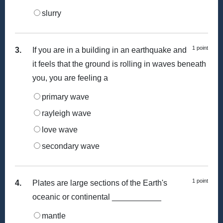
slurry
1 point
3.
If you are in a building in an earthquake and
it feels that the ground is rolling in waves beneath
you, you are feeling a
primary wave
rayleigh wave
love wave
secondary wave
1 point
4.
Plates are large sections of the Earth's
oceanic or continental ___________
mantle