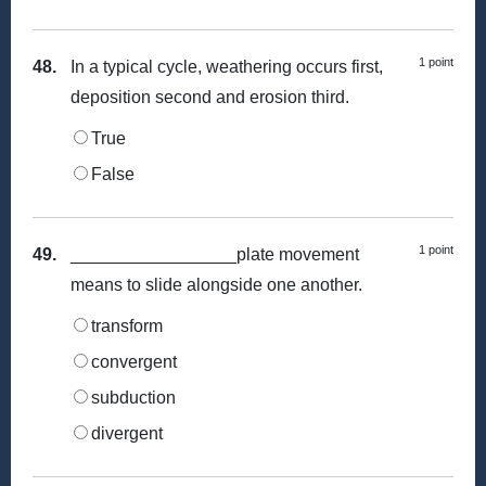
1 point
48.
In a typical cycle, weathering occurs first,
deposition second and erosion third.
True
False
1 point
49.
_________________plate movement
means to slide alongside one another.
transform
convergent
subduction
divergent