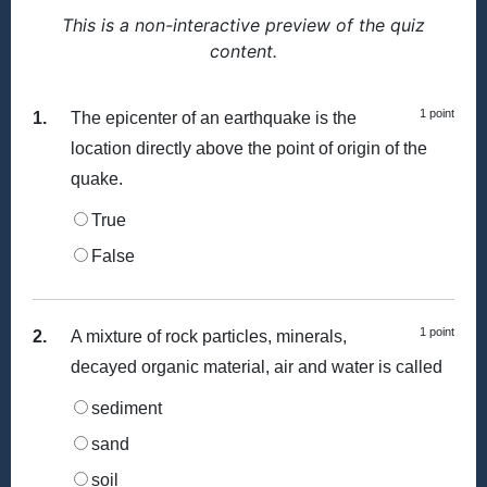
This is a non-interactive preview of the quiz
content.
1 point
1.
The epicenter of an earthquake is the
location directly above the point of origin of the
quake.
True
False
1 point
2.
A mixture of rock particles, minerals,
decayed organic material, air and water is called
sediment
sand
soil