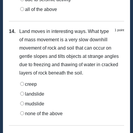
all of the above
1 point
14.
Land moves in interesting ways. What type
of mass movement is a very slow downhill
movement of rock and soil that can occur on
gentle slopes and tilts objects at strange angles
due to freezing and thawing of water in cracked
layers of rock beneath the soil.
creep
landslide
mudslide
none of the above