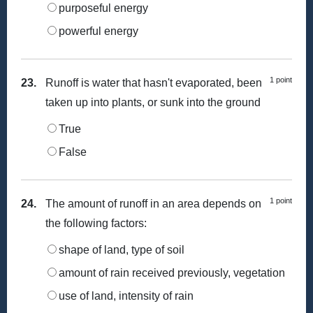
purposeful energy
powerful energy
1 point
23.
Runoff is water that hasn't evaporated, been
taken up into plants, or sunk into the ground
True
False
1 point
24.
The amount of runoff in an area depends on
the following factors:
shape of land, type of soil
amount of rain received previously, vegetation
use of land, intensity of rain