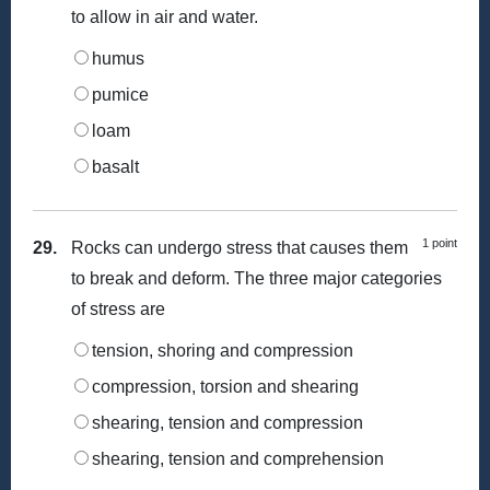
to allow in air and water.
humus
pumice
loam
basalt
1 point
29.
Rocks can undergo stress that causes them
to break and deform. The three major categories
of stress are
tension, shoring and compression
compression, torsion and shearing
shearing, tension and compression
shearing, tension and comprehension