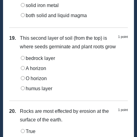
solid iron metal
both solid and liquid magma
1 point
19.
This second layer of soil (from the top) is
where seeds germinate and plant roots grow
bedrock layer
A horizon
O horizon
humus layer
1 point
20.
Rocks are most effected by erosion at the
surface of the earth.
True