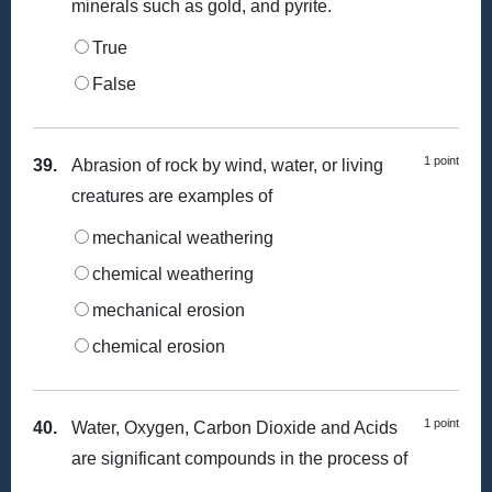
minerals such as gold, and pyrite.
True
False
1 point
39.
Abrasion of rock by wind, water, or living
creatures are examples of
mechanical weathering
chemical weathering
mechanical erosion
chemical erosion
1 point
40.
Water, Oxygen, Carbon Dioxide and Acids
are significant compounds in the process of