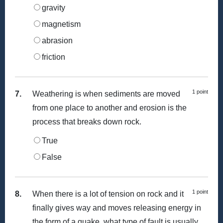
gravity
magnetism
abrasion
friction
1 point
7.
Weathering is when sediments are moved
from one place to another and erosion is the
process that breaks down rock.
True
False
1 point
8.
When there is a lot of tension on rock and it
finally gives way and moves releasing energy in
the form of a quake, what type of fault is usually