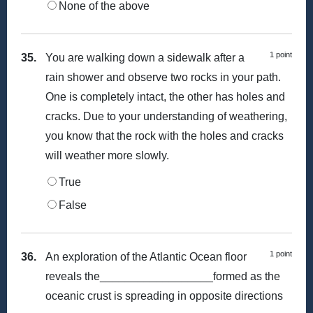
None of the above
1 point
35.
You are walking down a sidewalk after a
rain shower and observe two rocks in your path.
One is completely intact, the other has holes and
cracks. Due to your understanding of weathering,
you know that the rock with the holes and cracks
will weather more slowly.
True
False
1 point
36.
An exploration of the Atlantic Ocean floor
reveals the__________________formed as the
oceanic crust is spreading in opposite directions