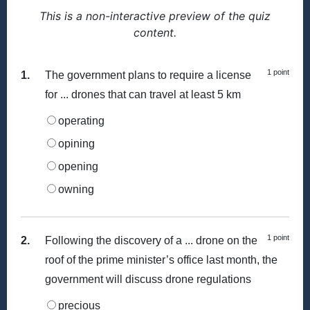
This is a non-interactive preview of the quiz
content.
1 point
1.
The government plans to require a license
for ... drones that can travel at least 5 km
operating
opining
opening
owning
1 point
2.
Following the discovery of a ... drone on the
roof of the prime minister’s office last month, the
government will discuss drone regulations
precious