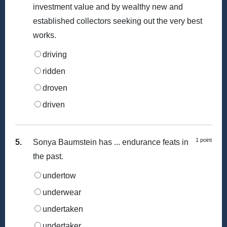
investment value and by wealthy new and
established collectors seeking out the very best
works.
driving
ridden
droven
driven
1 point
5.
Sonya Baumstein has ... endurance feats in
the past.
undertow
underwear
undertaken
undertaker