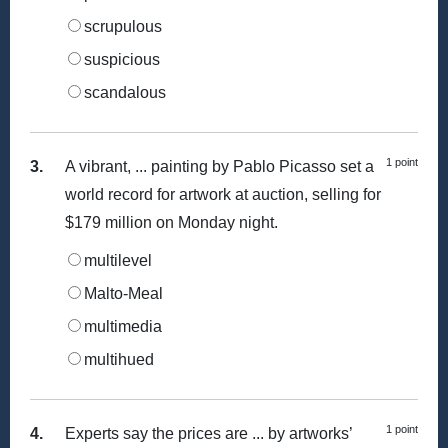
scrupulous
suspicious
scandalous
1 point
3.
A vibrant, ... painting by Pablo Picasso set a
world record for artwork at auction, selling for
$179 million on Monday night.
multilevel
Malto-Meal
multimedia
multihued
1 point
4.
Experts say the prices are ... by artworks’