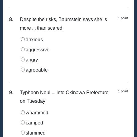
1 point
8.
Despite the risks, Baumstein says she is
more ... than scared.
anxious
aggressive
angry
agreeable
1 point
9.
Typhoon Noul ... into Okinawa Prefecture
on Tuesday
whammed
camped
slammed