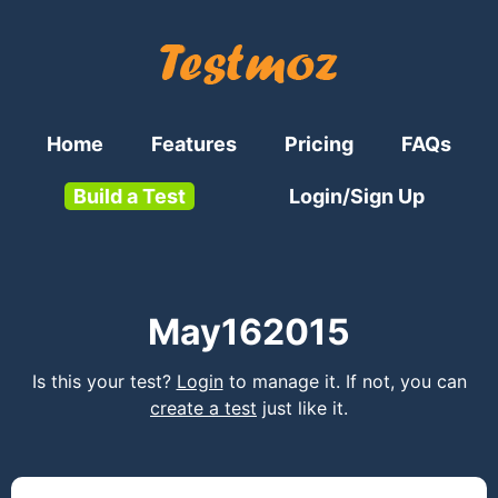
Home
Features
Pricing
FAQs
Build a Test
Login/Sign Up
May162015
Is this your test?
Login
to manage it. If not, you can
create a test
just like it.