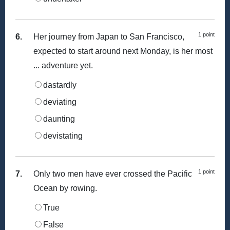
1 point
6.
Her journey from Japan to San Francisco,
expected to start around next Monday, is her most
... adventure yet.
dastardly
deviating
daunting
devistating
1 point
7.
Only two men have ever crossed the Pacific
Ocean by rowing.
True
False