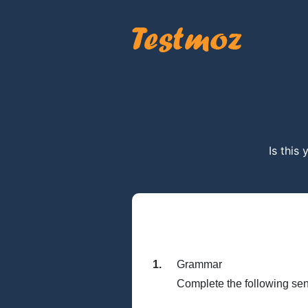
Is this
1.
Grammar
Complete the following sen