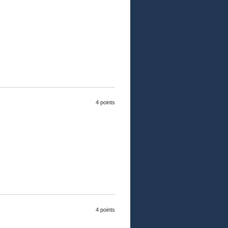
4 points
4 points