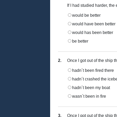
If I had studied harder, the
would be better
would have been better
would has been better
be better
2.
Once I got out of the ship th
hadn´t been fired there
hadn´t crashed the iceb
hadn´t been my boat
wasn´t been in fire
3.
Once I got out of the ship th