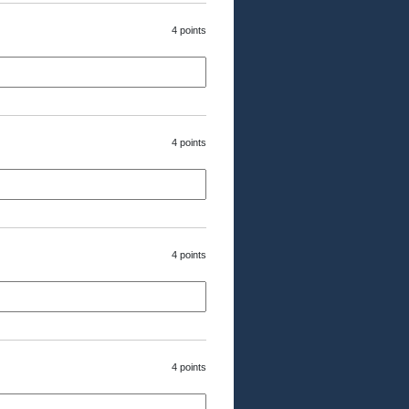
4 points
4 points
4 points
4 points