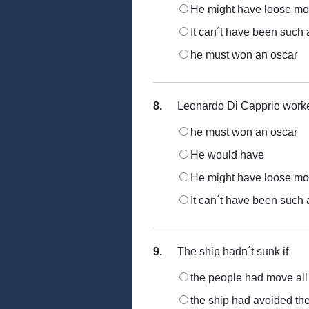
He might have loose m
It can´t have been such 
he must won an oscar
8.
Leonardo Di Capprio worked 
he must won an oscar
He would have
He might have loose m
It can´t have been such 
9.
The ship hadn´t sunk if
the people had move all 
the ship had avoided the