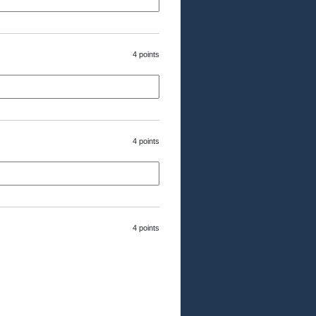
4 points
4 points
4 points