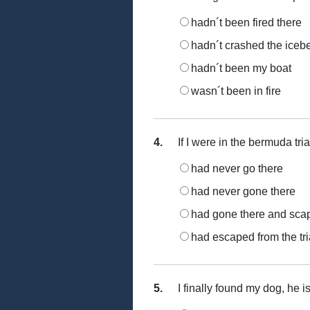
hadn´t been fired there
hadn´t crashed the iceb
hadn´t been my boat
wasn´t been in fire
4.
If I were in the bermuda tri
had never go there
had never gone there
had gone there and sca
had escaped from the tr
5.
I finally found my dog, he is