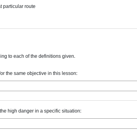
t particular route
ng to each of the definitions given.
or the same objective in this lesson:
he high danger in a specific situation: