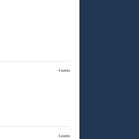
4 points
4 points