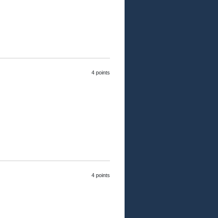
4 points
4 points