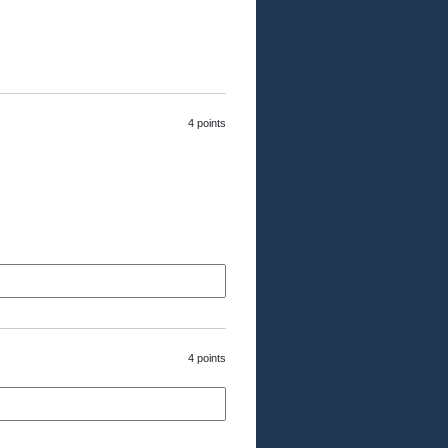
4 points
4 points