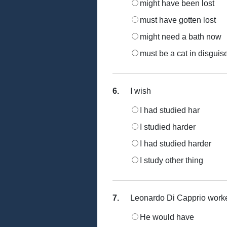
might have been lost
must have gotten lost
might need a bath now
must be a cat in disguis
6.
I wish
I had studied har
I studied harder
I had studied harder
I study other thing
7.
Leonardo Di Capprio worked 
He would have