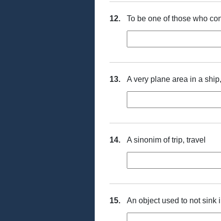
12.
To be one of those who con
13.
A very plane area in a shi
14.
A sinonim of trip, travel
15.
An object used to not sink 