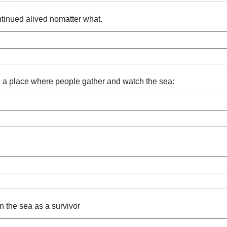
tinued alived nomatter what.
p, a place where people gather and watch the sea:
in the sea as a survivor