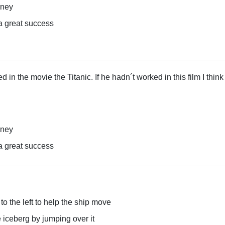
oney
a great success
in the movie the Titanic. If he hadn´t worked in this film I think
oney
a great success
to the left to help the ship move
 iceberg by jumping over it