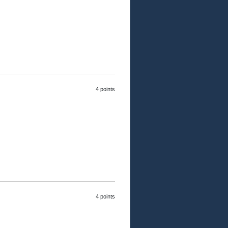
4 points
4 points