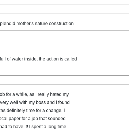
splendid mother's nature construction
ll of water inside, the action is called
ob for a while, as I really hated my
n very well with my boss and I found
was definitely time for a change. I
ocal paper for a job that sounded
had to have it! I spent a long time