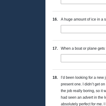
16.
A huge amount of ice in a 
17.
When a boat or plane gets fu
18.
I’d been looking for a new j
present one. I didn’t get o
the job really boring, so it 
had seen an advert in the l
absolutely perfect for me. I 