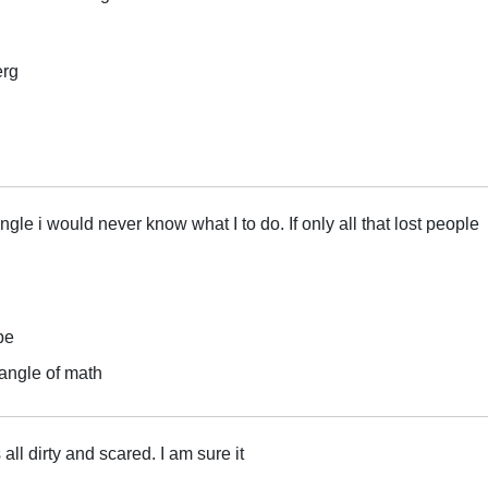
erg
angle i would never know what I to do. If only all that lost people
pe
iangle of math
 all dirty and scared. I am sure it