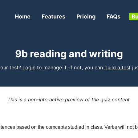
Home
Features
Pricing
FAQs
Bu
9b reading and writing
 your test?
Login
to manage it. If not, you can
build a test
jus
This is a non-interactive preview of the quiz content.
tences based on the comcepts studied in class. Verbs will not b