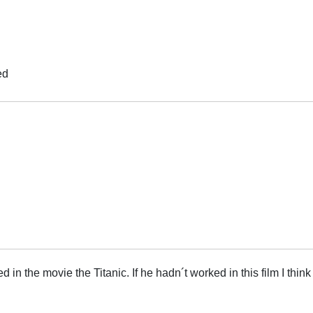
ed
in the movie the Titanic. If he hadn´t worked in this film I think