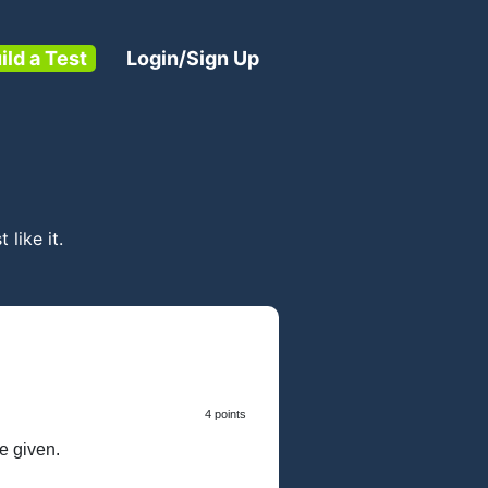
ild a Test
Login/Sign Up
t like it.
4 points
e given.