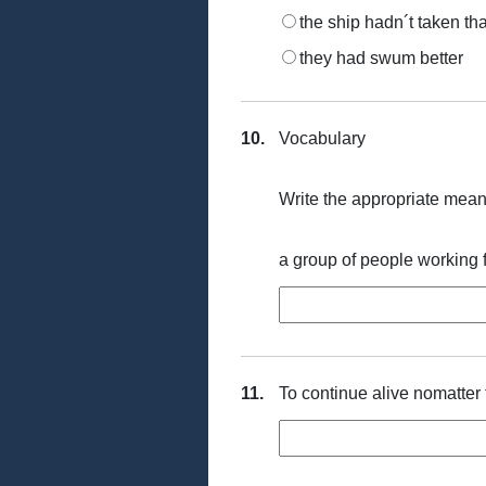
the ship hadn´t taken tha
they had swum better
10.
Vocabulary
Write the appropriate meani
a group of people working f
11.
To continue alive nomatter t