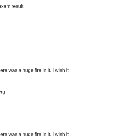
 exam result
ere was a huge fire in it. I wish it
erg
ere was a huge fire in it. I wish it