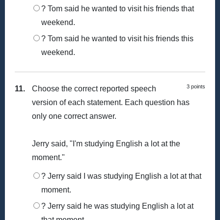
? Tom said he wanted to visit his friends that
weekend.
? Tom said he wanted to visit his friends this
weekend.
3 points
11.
Choose the correct reported speech
version of each statement. Each question has
only one correct answer.
Jerry said, "I'm studying English a lot at the
moment."
? Jerry said I was studying English a lot at that
moment.
? Jerry said he was studying English a lot at
that moment.