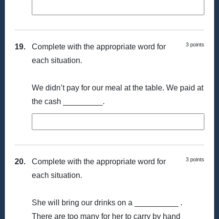
3 points
19.
Complete with the appropriate word for
each situation.
We didn’t pay for our meal at the table. We paid at
the cash _________.
3 points
20.
Complete with the appropriate word for
each situation.
She will bring our drinks on a __________ .
There are too many for her to carry by hand