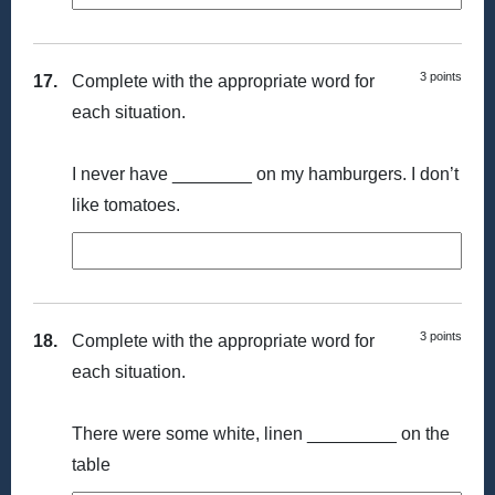
3 points
17.
Complete with the appropriate word for
each situation.
I never have ________ on my hamburgers. I don’t
like tomatoes.
3 points
18.
Complete with the appropriate word for
each situation.
There were some white, linen _________ on the
table