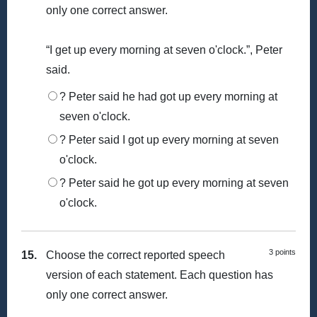
only one correct answer.
“I get up every morning at seven o'clock.”, Peter
said.
? Peter said he had got up every morning at
seven o'clock.
? Peter said I got up every morning at seven
o'clock.
? Peter said he got up every morning at seven
o'clock.
3 points
15.
Choose the correct reported speech
version of each statement. Each question has
only one correct answer.