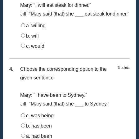
Mary: "I will eat steak for dinner."
Jill: "Mary said (that) she ___ eat steak for dinner."
a. willing
b. will
c. would
3 points
4.
Choose the corresponding option to the
given sentence
Mary: "I have been to Sydney."
Jill: "Mary said (that) she ___ to Sydney."
c. was being
b. has been
a. had been