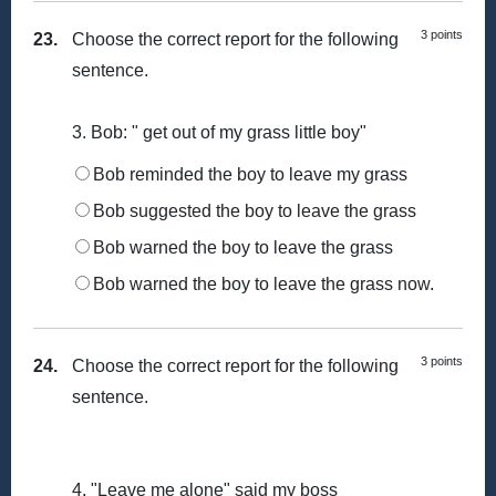
3 points
23.
Choose the correct report for the following
sentence.
3. Bob: " get out of my grass little boy"
Bob reminded the boy to leave my grass
Bob suggested the boy to leave the grass
Bob warned the boy to leave the grass
Bob warned the boy to leave the grass now.
3 points
24.
Choose the correct report for the following
sentence.
4. "Leave me alone" said my boss