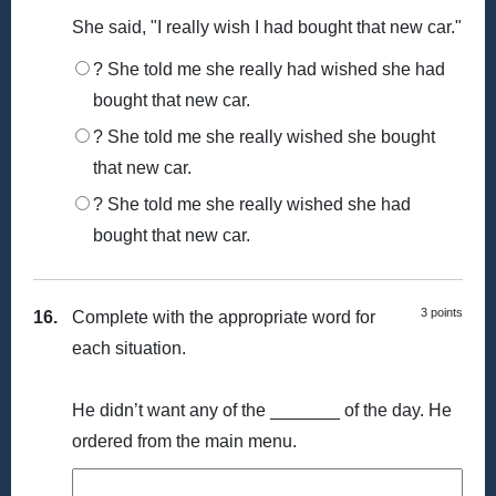
She said, "I really wish I had bought that new car."
? She told me she really had wished she had
bought that new car.
? She told me she really wished she bought
that new car.
? She told me she really wished she had
bought that new car.
3 points
16.
Complete with the appropriate word for
each situation.
He didn’t want any of the _______ of the day. He
ordered from the main menu.