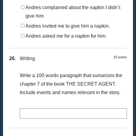
Andres complained about the napkin I didn´t
give him
Andres invited me to give him a napkin.
Andres asked me for a napkin for him.
25 points
26.
Writing
Write a 100 words paragraph that sumarizes the
chapter 7 of the book THE SECRET AGENT.
Include events and names relevant in the story.