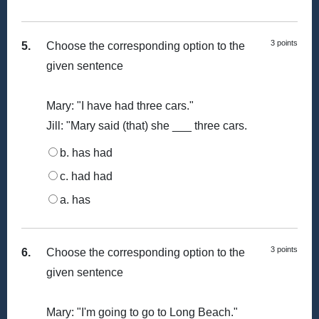
3 points
5.
Choose the corresponding option to the
given sentence
Mary: "I have had three cars."
Jill: "Mary said (that) she ___ three cars.
b. has had
c. had had
a. has
3 points
6.
Choose the corresponding option to the
given sentence
Mary: "I'm going to go to Long Beach."