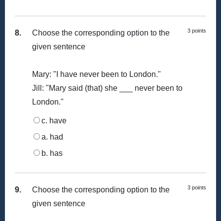
3 points
8.
Choose the corresponding option to the
given sentence
Mary: "I have never been to London."
Jill: "Mary said (that) she ___ never been to
London."
c. have
a. had
b. has
3 points
9.
Choose the corresponding option to the
given sentence