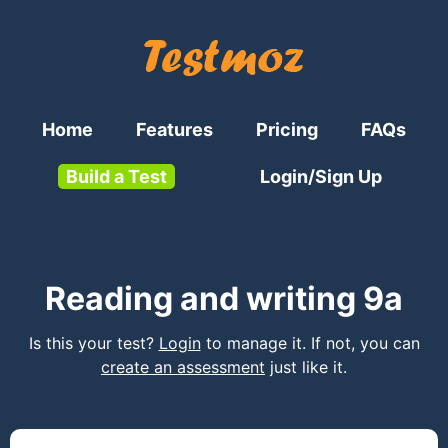
Home
Features
Pricing
FAQs
Build a Test
Login/Sign Up
Reading and writing 9a
Is this your test?
Login
to manage it. If not, you can
create an assessment
just like it.