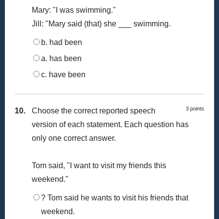
Mary: "I was swimming."
Jill: "Mary said (that) she ___ swimming.
b. had been
a. has been
c. have been
3 points
10.
Choose the correct reported speech
version of each statement. Each question has
only one correct answer.
Tom said, "I want to visit my friends this
weekend."
? Tom said he wants to visit his friends that
weekend.