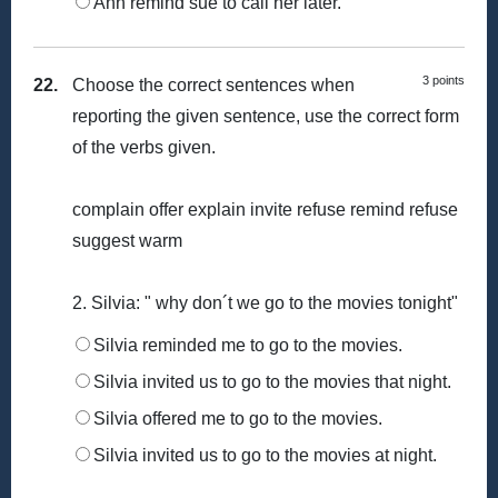
Ann remind sue to call her later.
3 points
22.
Choose the correct sentences when
reporting the given sentence, use the correct form
of the verbs given.
complain offer explain invite refuse remind refuse
suggest warm
2. Silvia: " why don´t we go to the movies tonight"
Silvia reminded me to go to the movies.
Silvia invited us to go to the movies that night.
Silvia offered me to go to the movies.
Silvia invited us to go to the movies at night.