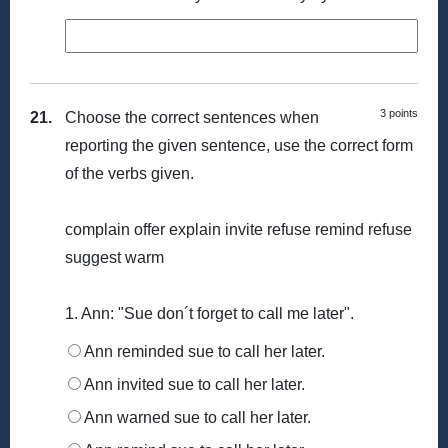
3 points
21.
Choose the correct sentences when
reporting the given sentence, use the correct form
of the verbs given.
complain offer explain invite refuse remind refuse
suggest warm
1. Ann: "Sue don´t forget to call me later".
Ann reminded sue to call her later.
Ann invited sue to call her later.
Ann warned sue to call her later.