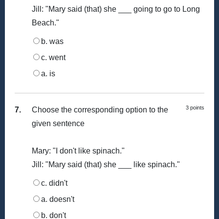
Jill: "Mary said (that) she ___ going to go to Long
Beach."
b. was
c. went
a. is
3 points
7.
Choose the corresponding option to the
given sentence
Mary: "I don't like spinach."
Jill: "Mary said (that) she ___ like spinach."
c. didn't
a. doesn't
b. don't