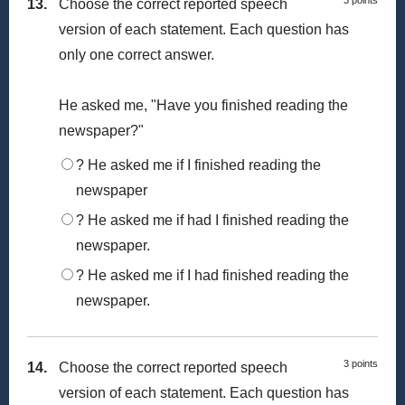
3 points
13.
Choose the correct reported speech
version of each statement. Each question has
only one correct answer.
He asked me, "Have you finished reading the
newspaper?"
? He asked me if I finished reading the
newspaper
? He asked me if had I finished reading the
newspaper.
? He asked me if I had finished reading the
newspaper.
3 points
14.
Choose the correct reported speech
version of each statement. Each question has