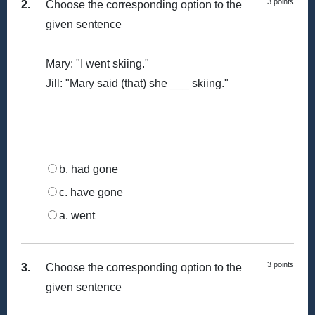
3 points
2.
Choose the corresponding option to the
given sentence
Mary: "I went skiing."
Jill: "Mary said (that) she ___ skiing."
b. had gone
c. have gone
a. went
3 points
3.
Choose the corresponding option to the
given sentence