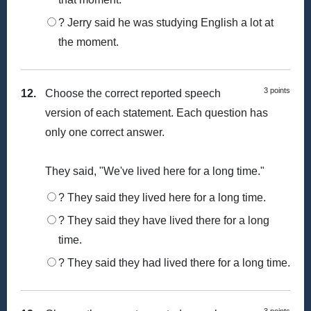
? Jerry said he was studying English a lot at
the moment.
3 points
12.
Choose the correct reported speech
version of each statement. Each question has
only one correct answer.
They said, "We've lived here for a long time."
? They said they lived here for a long time.
? They said they have lived there for a long
time.
? They said they had lived there for a long time.