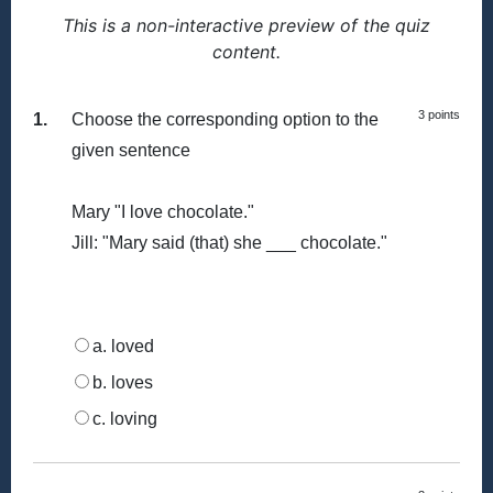
This is a non-interactive preview of the quiz
content.
3 points
1.
Choose the corresponding option to the
given sentence
Mary "I love chocolate."
Jill: "Mary said (that) she ___ chocolate."
a. loved
b. loves
c. loving