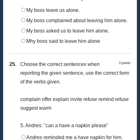
My boss leave us alone.
My boss complained about leaving him alone.
My boss asked us to leave him alone.
Mhy boss said to leave him alone
3 points
25.
Choose the correct sentences when
reporting the given sentence, use the correct form
of the verbs given.
complain offer explain invite refuse remind refuse
suggest warm
5. Andres: "can a have a napkin please"
Andres reminded me a have napkin for him.